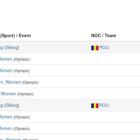
 (Sport) / Event
NOC / Team
ng
(
Skiing
)
ROU
 Women
(Olympic)
Women
(Olympic)
lom, Women
(Olympic)
, Women
(Olympic)
ng
(
Skiing
)
ROU
 Women
(Olympic)
Women
(Olympic)
lom, Women
(Olympic)