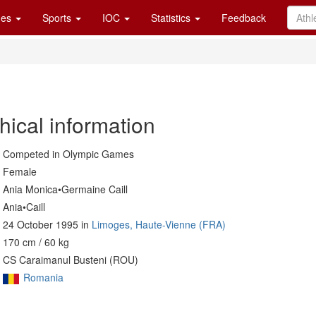
es
Sports
IOC
Statistics
Feedback
hical information
Competed in Olympic Games
Female
Ania Monica•Germaine Caill
Ania•Caill
24 October 1995 in
Limoges, Haute-Vienne (FRA)
170 cm / 60 kg
CS Caraimanul Busteni (ROU)
Romania