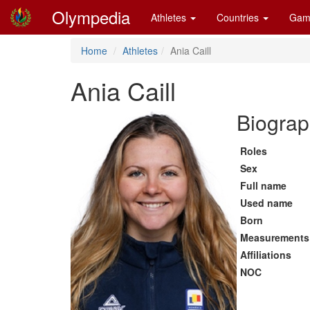
Olympedia
Athletes
Countries
Gam
Home
Athletes
Ania Caill
Ania Caill
Biograp
Roles
Sex
Full name
Used name
Born
Measurements
Affiliations
NOC