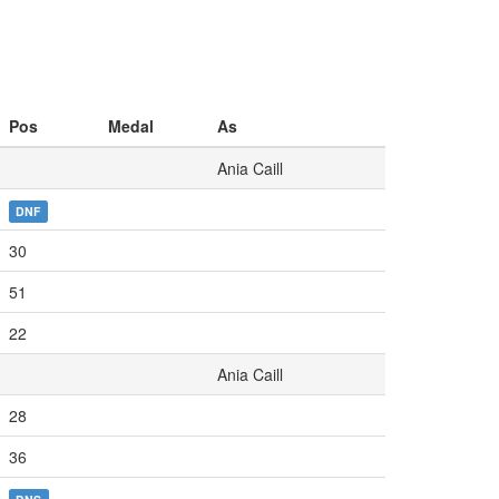
Pos
Medal
As
Ania Caill
DNF
30
51
22
Ania Caill
28
36