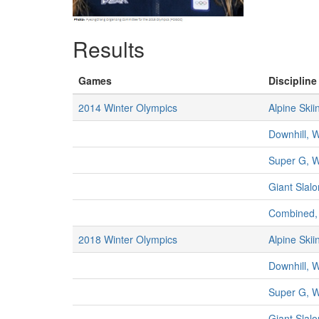
Results
Games
Discipline
2014 Winter Olympics
Alpine Skii
Downhill,
Super G, 
Giant Sla
Combined
2018 Winter Olympics
Alpine Skii
Downhill,
Super G, 
Giant Sla