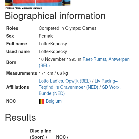
Biographical information
Roles
Competed in Olympic Games
Sex
Female
Full name
Lotte•Kopecky
Used name
Lotte•Kopecky
10 November 1995 in
Reet-Rumst, Antwerpen
Born
(BEL)
Measurements
171 cm / 66 kg
Lotto Ladies, Opwijk (BEL)
/
Liv Racing–
Affiliations
Teqfind, 's Gravenmoer (NED)
/
SD Worx,
Bunde (NED)
NOC
Belgium
Results
Discipline
(Sport) /
NOC /