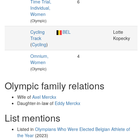
Time Trial,
6
Individual,
Women
(Olympic)
Cycling
BEL
Lotte
Track
Kopecky
(
Cycling
)
Omnium,
4
Women
(Olympic)
Olympic family relations
Wife of
Axel Merckx
Daughter-in-law of
Eddy Merckx
List mentions
Listed in
Olympians Who Were Elected Belgian Athlete of
the Year
(2023)