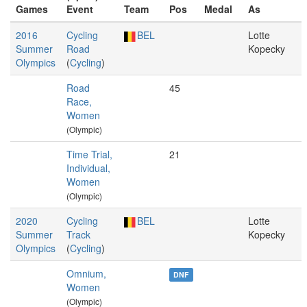
Games
Event
Team
Pos
Medal
As
2016
Cycling
BEL
Lotte
Summer
Road
Kopecky
Olympics
(
Cycling
)
Road
45
Race,
Women
(Olympic)
Time Trial,
21
Individual,
Women
(Olympic)
2020
Cycling
BEL
Lotte
Summer
Track
Kopecky
Olympics
(
Cycling
)
Omnium,
DNF
Women
(Olympic)