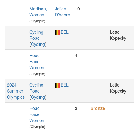
Madison,
Jolien
10
Women
D'hoore
(Olympic)
Cycling
BEL
Lotte
Road
Kopecky
(
Cycling
)
Road
4
Race,
Women
(Olympic)
2024
Cycling
BEL
Lotte
Summer
Road
Kopecky
Olympics
(
Cycling
)
Road
3
Bronze
Race,
Women
(Olympic)