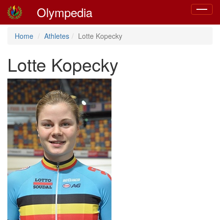
Olympedia
Toggle
navigat
Home
Athletes
Lotte Kopecky
Lotte Kopecky