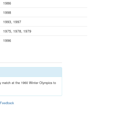
1986
1998
1993, 1997
1975, 1978, 1979
1996
ey match at the 1960 Winter Olympics to
|
Feedback