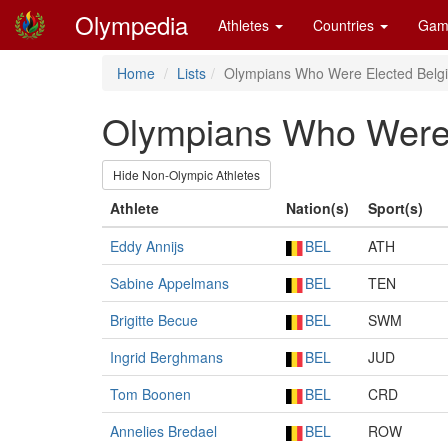
Olympedia
Athletes
Countries
Gam
Home
Lists
Olympians Who Were Elected Belgia
Olympians Who Were E
Hide Non-Olympic Athletes
Athlete
Nation(s)
Sport(s)
Eddy Annijs
BEL
ATH
Sabine Appelmans
BEL
TEN
Brigitte Becue
BEL
SWM
Ingrid Berghmans
BEL
JUD
Tom Boonen
BEL
CRD
Annelies Bredael
BEL
ROW