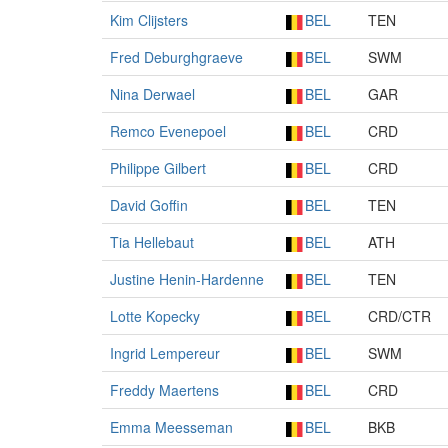
Kim Clijsters
BEL
TEN
Fred Deburghgraeve
BEL
SWM
Nina Derwael
BEL
GAR
Remco Evenepoel
BEL
CRD
Philippe Gilbert
BEL
CRD
David Goffin
BEL
TEN
Tia Hellebaut
BEL
ATH
Justine Henin-Hardenne
BEL
TEN
Lotte Kopecky
BEL
CRD/CTR
Ingrid Lempereur
BEL
SWM
Freddy Maertens
BEL
CRD
Emma Meesseman
BEL
BKB