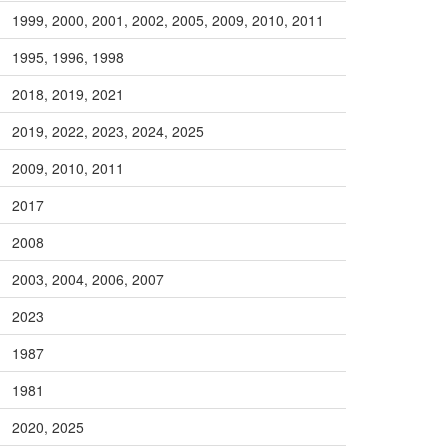
1999, 2000, 2001, 2002, 2005, 2009, 2010, 2011
1995, 1996, 1998
2018, 2019, 2021
2019, 2022, 2023, 2024, 2025
2009, 2010, 2011
2017
2008
2003, 2004, 2006, 2007
2023
1987
1981
2020, 2025