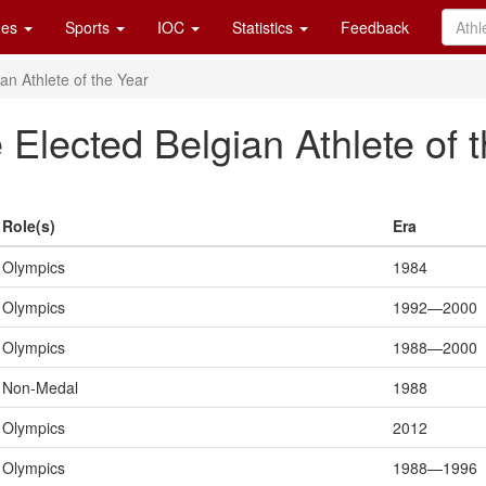
es
Sports
IOC
Statistics
Feedback
n Athlete of the Year
lected Belgian Athlete of t
Role(s)
Era
Olympics
1984
Olympics
1992—2000
Olympics
1988—2000
Non-Medal
1988
Olympics
2012
Olympics
1988—1996