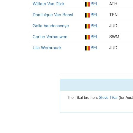
William Van Dijck
BEL
ATH
Dominique Van Roost
BEL
TEN
Gella Vandecaveye
BEL
JUD
Carine Verbauwen
BEL
SWM
Ulla Werbrouck
BEL
JUD
The Tikal brothers
Steve Tikal
(for Aust