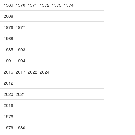
1969, 1970, 1971, 1972, 1973, 1974
2008
1976, 1977
1968
1985, 1993
1991, 1994
2016, 2017, 2022, 2024
2012
2020, 2021
2016
1976
1979, 1980