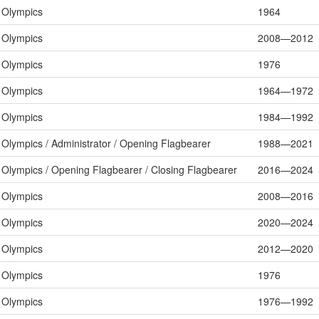
Olympics
1964
Olympics
2008—2012
Olympics
1976
Olympics
1964—1972
Olympics
1984—1992
Olympics / Administrator / Opening Flagbearer
1988—2021
Olympics / Opening Flagbearer / Closing Flagbearer
2016—2024
Olympics
2008—2016
Olympics
2020—2024
Olympics
2012—2020
Olympics
1976
Olympics
1976—1992