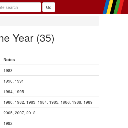
he Year (35)
Notes
1983
1990, 1991
1994, 1995
1980, 1982, 1983, 1984, 1985, 1986, 1988, 1989
2005, 2007, 2012
1992