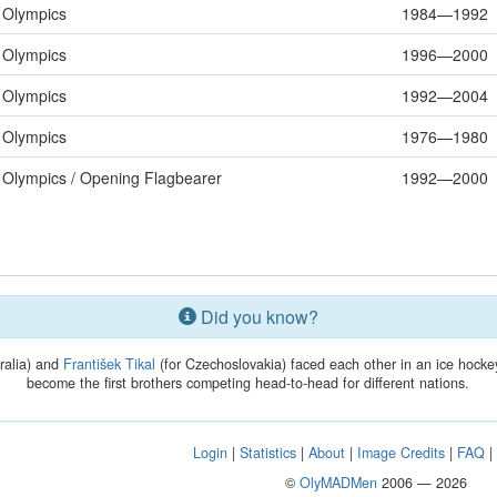
Olympics
1984—1992
Olympics
1996—2000
Olympics
1992—2004
Olympics
1976—1980
Olympics / Opening Flagbearer
1992—2000
Did you know?
ralia) and
František Tikal
(for Czechoslovakia) faced each other in an ice hock
become the first brothers competing head-to-head for different nations.
Login
|
Statistics
|
About
|
Image Credits
|
FAQ
©
OlyMADMen
2006 — 2026