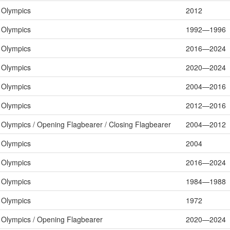
Olympics
2012
Olympics
1992—1996
Olympics
2016—2024
Olympics
2020—2024
Olympics
2004—2016
Olympics
2012—2016
Olympics / Opening Flagbearer / Closing Flagbearer
2004—2012
Olympics
2004
Olympics
2016—2024
Olympics
1984—1988
Olympics
1972
Olympics / Opening Flagbearer
2020—2024