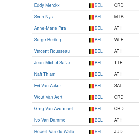
Eddy Merckx
BEL
CRD
Sven Nys
BEL
MTB
Anne-Marie Pira
BEL
ATH
Serge Reding
BEL
WLF
Vincent Rousseau
BEL
ATH
Jean-Michel Saive
BEL
TTE
Nafi Thiam
BEL
ATH
Evi Van Acker
BEL
SAL
Wout Van Aert
BEL
CRD
Greg Van Avermaet
BEL
CRD
Ivo Van Damme
BEL
ATH
Robert Van de Walle
BEL
JUD