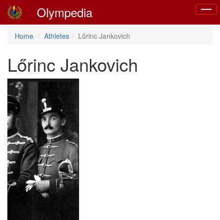
Olympedia
Toggl
naviga
Home
Athletes
Lőrinc Jankovich
Lőrinc Jankovich