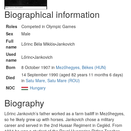
Biographical information
Roles
Competed in Olympic Games
Sex
Male
Full
Lőrinc Béla Miklós•Jankovich
name
Used
Lőrinc•Jankovich
name
Born
8 October 1907 in
Mezőhegyes, Békes (HUN)
14 September 1990 (aged 82 years 11 months 6 days)
Died
in
Satu Mare, Satu Mare (ROU)
NOC
Hungary
Biography
Lőrinc Jankovich’s father worked as a farm bailiff in Mezőhegyes,
so he likely grew up with horses. Jankovich chose a military
career and served in the 2nd Hussar Regiment in Cegléd. From