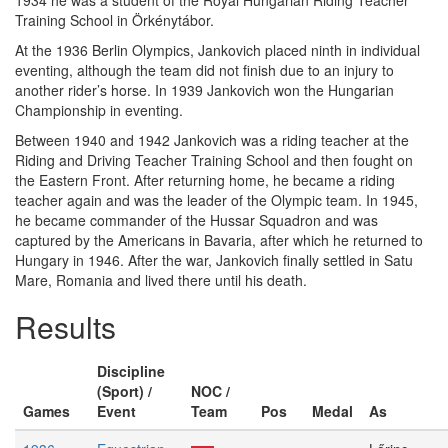
1934 he was a student of the Royal Hungarian Riding Teacher
Training School in Örkénytábor.
At the 1936 Berlin Olympics, Jankovich placed ninth in individual
eventing, although the team did not finish due to an injury to
another rider’s horse. In 1939 Jankovich won the Hungarian
Championship in eventing.
Between 1940 and 1942 Jankovich was a riding teacher at the
Riding and Driving Teacher Training School and then fought on
the Eastern Front. After returning home, he became a riding
teacher again and was the leader of the Olympic team. In 1945,
he became commander of the Hussar Squadron and was
captured by the Americans in Bavaria, after which he returned to
Hungary in 1946. After the war, Jankovich finally settled in Satu
Mare, Romania and lived there until his death.
Results
Discipline
(Sport) /
NOC /
Games
Event
Team
Pos
Medal
As