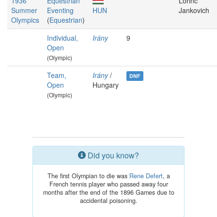
1936
Equestrian
Lőrinc
Summer
Eventing
HUN
Jankovich
Olympics
(
Equestrian
)
Individual,
Irány
9
Open
(Olympic)
Team,
Irány
/
DNF
Open
Hungary
(Olympic)
Did you know?
The first Olympian to die was
Rene Defert
, a
French tennis player who passed away four
months after the end of the 1896 Games due to
accidental poisoning.