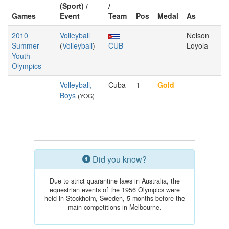
(Sport) /
/
Games
Event
Team
Pos
Medal
As
2010
Volleyball
Nelson
Summer
(
Volleyball
)
CUB
Loyola
Youth
Olympics
Volleyball,
Cuba
1
Gold
Boys
(YOG)
Did you know?
Due to strict quarantine laws in Australia, the
equestrian events of the 1956 Olympics were
held in Stockholm, Sweden, 5 months before the
main competitions in Melbourne.