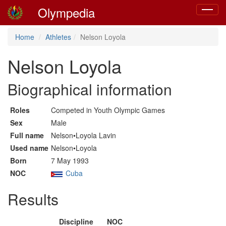
Olympedia
Toggle
navigat
Home
Athletes
Nelson Loyola
Nelson Loyola
Biographical information
Roles
Competed in Youth Olympic Games
Sex
Male
Full name
Nelson•Loyola Lavin
Used name
Nelson•Loyola
Born
7 May 1993
NOC
Cuba
Results
Discipline
NOC