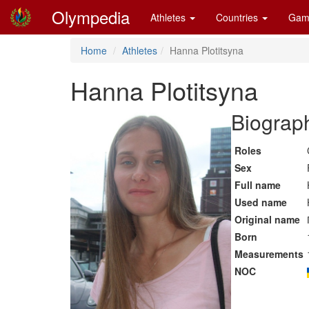
Olympedia
Athletes
Countries
Gam
Home
Athletes
Hanna Plotitsyna
Hanna Plotitsyna
Biograph
Roles
Sex
Full name
Used name
Original name
Born
Measurements
NOC