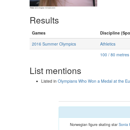
Results
Games
Discipline (Spo
2016 Summer Olympics
Athletics
100 / 80 metre
List mentions
Listed in
Olympians Who Won a Medal at the E
Norwegian figure skating star
Sonia 