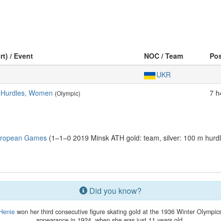
rt) / Event
NOC / Team
Po
UKR
s Hurdles, Women
7 h
(Olympic)
uropean Games
(1–1–0 2019 Minsk ATH gold: team, silver: 100 m hurd
Did you know?
Henie
won her third consecutive figure skating gold at the 1936 Winter Olympics.
appearance in 1924, when she was just 11 years old.