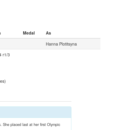
s
Medal
As
Hanna Plotitsyna
4 r1/3
les)
 She placed last at her first Olympic