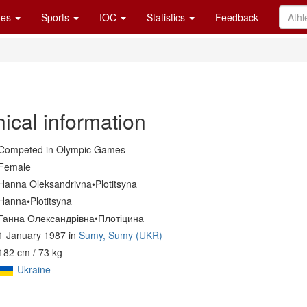
es
Sports
IOC
Statistics
Feedback
ical information
Competed in Olympic Games
Female
Hanna Oleksandrivna•Plotitsyna
Hanna•Plotitsyna
Ганна Олександрівна•Плотіцина
1 January 1987 in
Sumy, Sumy (UKR)
182 cm / 73 kg
Ukraine