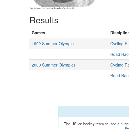
Results
Games
Disciplin
1992 Summer Olympics
Cycling R
Road Rac
2000 Summer Olympics
Cycling R
Road Rac
The US ice hockey team caused a huge 
Br