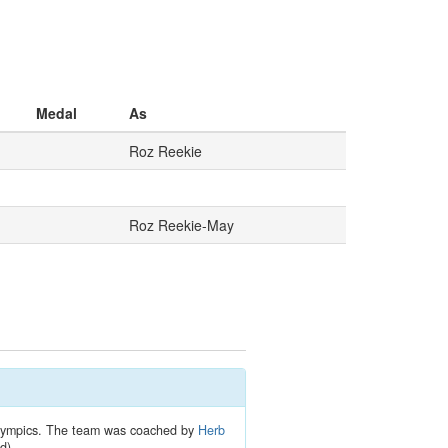
Medal
As
Roz Reekie
Roz Reekie-May
 Olympics. The team was coached by
Herb
d).