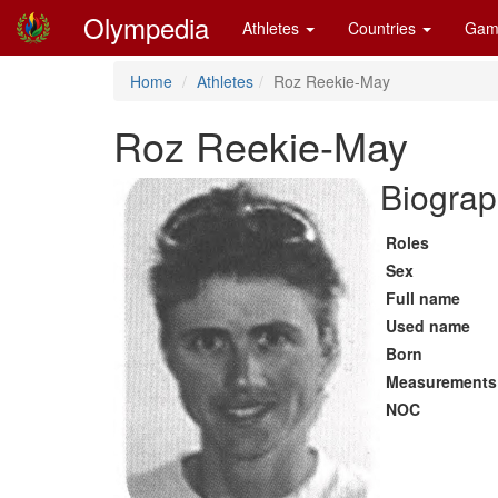
Olympedia
Athletes
Countries
Gam
Home
Athletes
Roz Reekie-May
Roz Reekie-May
Biograp
Roles
Sex
Full name
Used name
Born
Measurements
NOC