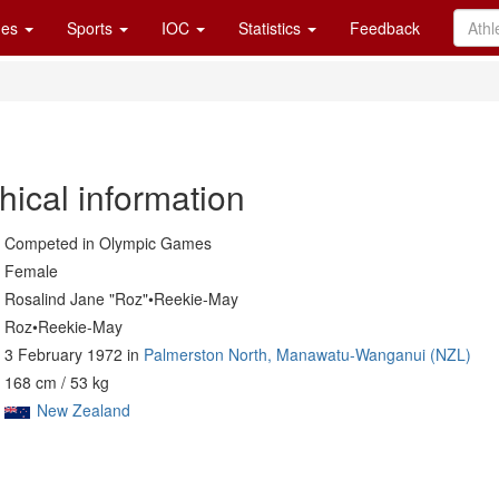
es
Sports
IOC
Statistics
Feedback
hical information
Competed in Olympic Games
Female
Rosalind Jane "Roz"•Reekie-May
Roz•Reekie-May
3 February 1972 in
Palmerston North, Manawatu-Wanganui (NZL)
168 cm / 53 kg
New Zealand