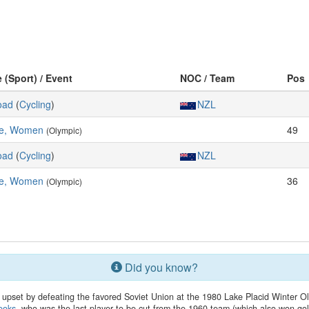
e (Sport) / Event
NOC / Team
Pos
oad
(
Cycling
)
NZL
e, Women
49
(Olympic)
oad
(
Cycling
)
NZL
e, Women
36
(Olympic)
Did you know?
upset by defeating the favored Soviet Union at the 1980 Lake Placid Winter
ooks
, who was the last player to be cut from the 1960 team (which also won gol