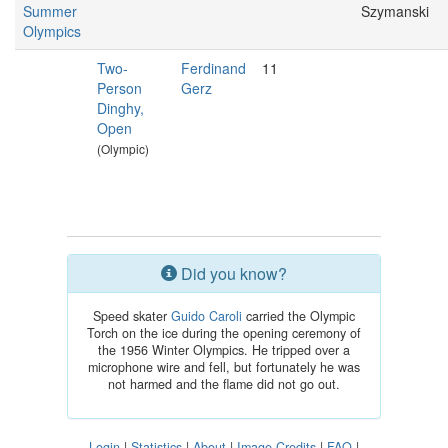
Summer
Szymanski
Olympics
Two-
Ferdinand
11
Person
Gerz
Dinghy,
Open
(Olympic)
Did you know?
Speed skater
Guido Caroli
carried the Olympic
Torch on the ice during the opening ceremony of
the 1956 Winter Olympics. He tripped over a
microphone wire and fell, but fortunately he was
not harmed and the flame did not go out.
Login
|
Statistics
|
About
|
Image Credits
|
FAQ
|