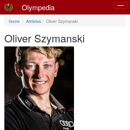
Olympedia
Toggle
naviga
Home
Athletes
Oliver Szymanski
Oliver Szymanski