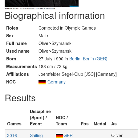
Biographical information
Roles
Competed in Olympic Games
Sex
Male
Full name
Oliver•Szymanski
Used name
Oliver•Szymanski
Born
27 July 1990 in
Berlin, Berlin (GER)
Measurements
183 cm / 73 kg
Affiliations
Joersfelder Segel-Club [JSC] [Germany]
NOC
Germany
Results
Discipline
(Sport) /
NOC /
Games
Event
Team
Pos
Medal
As
2016
Sailing
GER
Oliver