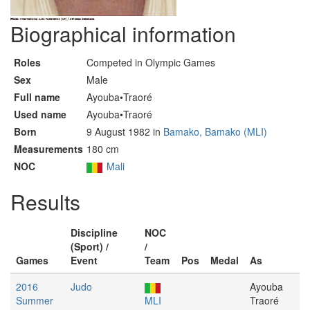
Biographical information
Roles
Competed in Olympic Games
Sex
Male
Full name
Ayouba•Traoré
Used name
Ayouba•Traoré
Born
9 August 1982 in
Bamako, Bamako (MLI)
Measurements
180 cm
NOC
Mali
Results
Discipline
NOC
(Sport) /
/
Games
Event
Team
Pos
Medal
As
2016
Judo
Ayouba
Summer
MLI
Traoré