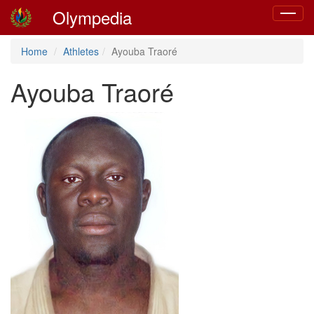
Olympedia
Toggle
navigat
Home
Athletes
Ayouba Traoré
Ayouba Traoré