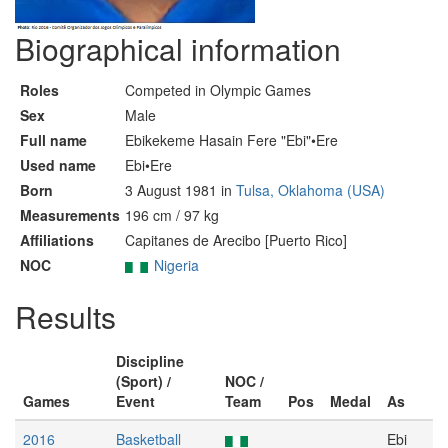
Biographical information
Roles
Competed in Olympic Games
Sex
Male
Full name
Ebikekeme Hasain Fere "Ebi"•Ere
Used name
Ebi•Ere
Born
3 August 1981 in
Tulsa, Oklahoma (USA)
Measurements
196 cm / 97 kg
Affiliations
Capitanes de Arecibo [Puerto Rico]
NOC
Nigeria
Results
Discipline
(Sport) /
NOC /
Games
Event
Team
Pos
Medal
As
2016
Basketball
Ebi