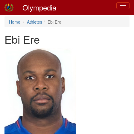
Olympedia
Toggle
navigat
Home
Athletes
Ebi Ere
Ebi Ere