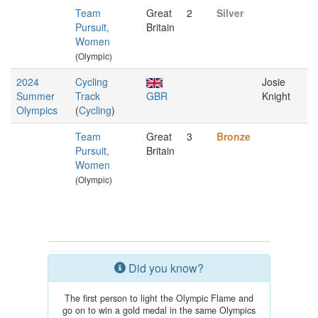
Team
Great
2
Silver
Pursuit,
Britain
Women
(Olympic)
2024
Cycling
Josie
Summer
Track
GBR
Knight
Olympics
(
Cycling
)
Team
Great
3
Bronze
Pursuit,
Britain
Women
(Olympic)
Did you know?
The first person to light the Olympic Flame and
go on to win a gold medal in the same Olympics