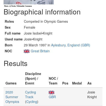
Biographical information
Roles
Competed in Olympic Games
Sex
Female
Full name
Josie Isobel•Knight
Used name
Josie•Knight
Born
29 March 1997 in
Aylesbury, England (GBR)
NOC
Great Britain
Results
Discipline
(Sport) /
NOC /
Games
Event
Team
Pos
Medal
As
2020
Cycling
Josie
Summer
Track
GBR
Knight
Olympics
(
Cycling
)