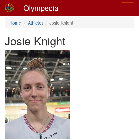
Olympedia
Toggle
navigat
Home
Athletes
Josie Knight
Josie Knight