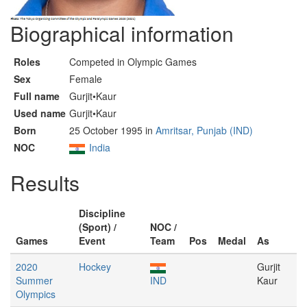
Biographical information
Roles
Competed in Olympic Games
Sex
Female
Full name
Gurjit•Kaur
Used name
Gurjit•Kaur
Born
25 October 1995 in
Amritsar, Punjab (IND)
NOC
India
Results
Discipline
(Sport) /
NOC /
Games
Event
Team
Pos
Medal
As
2020
Hockey
Gurjit
Summer
IND
Kaur
Olympics