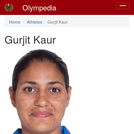
Olympedia
Toggle
navigat
Home
Athletes
Gurjit Kaur
Gurjit Kaur