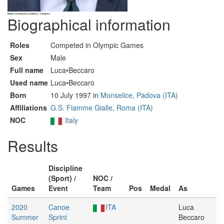
Biographical information
Roles
Competed in Olympic Games
Sex
Male
Full name
Luca•Beccaro
Used name
Luca•Beccaro
Born
10 July 1997 in
Monselice, Padova (ITA)
Affiliations
G.S. Fiamme Gialle, Roma (ITA)
NOC
Italy
Results
Discipline
(Sport) /
NOC /
Games
Event
Team
Pos
Medal
As
2020
Canoe
ITA
Luca
Summer
Sprint
Beccaro