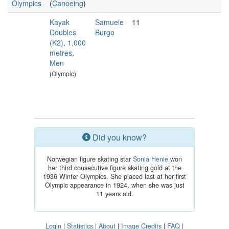
Olympics
(
Canoeing
)
Kayak
Samuele
11
Doubles
Burgo
(K2), 1,000
metres,
Men
(Olympic)
Did you know?
Norwegian figure skating star
Sonia Henie
won
her third consecutive figure skating gold at the
1936 Winter Olympics. She placed last at her first
Olympic appearance in 1924, when she was just
11 years old.
Login
|
Statistics
|
About
|
Image Credits
|
FAQ
|