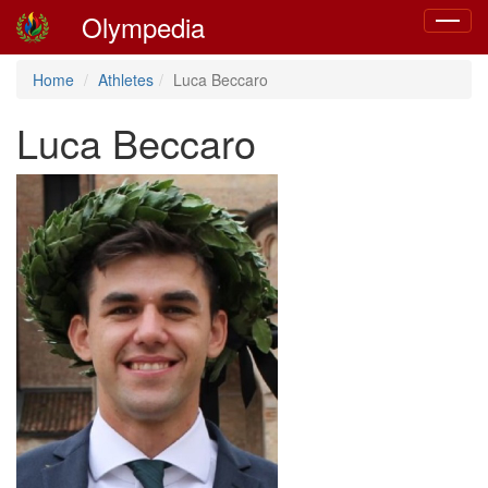
Olympedia
Toggle
navigat
Home
Athletes
Luca Beccaro
Luca Beccaro