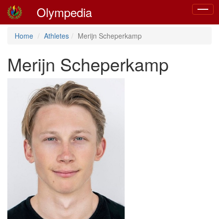
Olympedia
Toggle
naviga
Home
Athletes
Merijn Scheperkamp
Merijn Scheperkamp