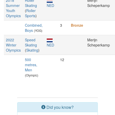
2018
Roller
Merijn
Summer
Skating
NED
Scheperkamp
Youth
(
Roller
Olympics
Sports
)
Combined,
3
Bronze
Boys
(YOG)
2022
Speed
Merijn
Winter
Skating
NED
Scheperkamp
Olympics
(
Skating
)
500
12
metres,
Men
(Olympic)
Did you know?