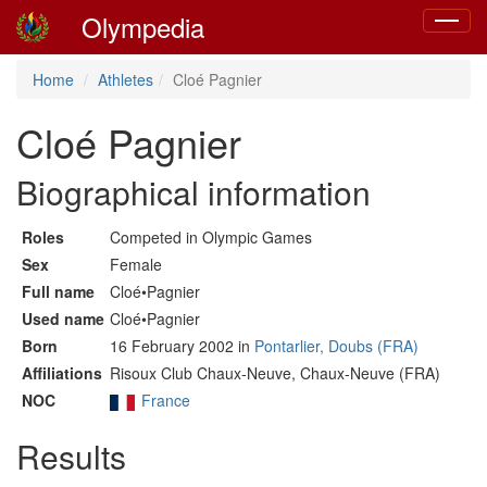
Olympedia
Toggle
navigat
Home
Athletes
Cloé Pagnier
Cloé Pagnier
Biographical information
Roles
Competed in Olympic Games
Sex
Female
Full name
Cloé•Pagnier
Used name
Cloé•Pagnier
Born
16 February 2002 in
Pontarlier, Doubs (FRA)
Affiliations
Risoux Club Chaux-Neuve, Chaux-Neuve (FRA)
NOC
France
Results