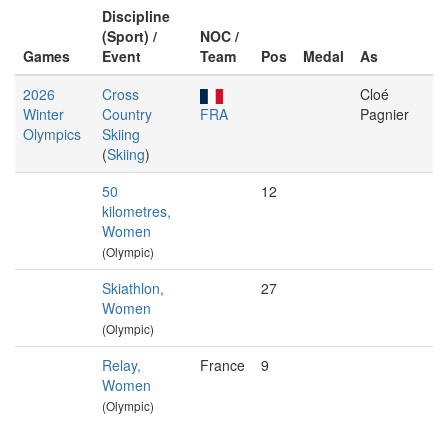
Discipline
(Sport) /
NOC /
Games
Event
Team
Pos
Medal
As
2026
Cross
Cloé
Winter
Country
FRA
Pagnier
Olympics
Skiing
(
Skiing
)
50
12
kilometres,
Women
(Olympic)
Skiathlon,
27
Women
(Olympic)
Relay,
France
9
Women
(Olympic)