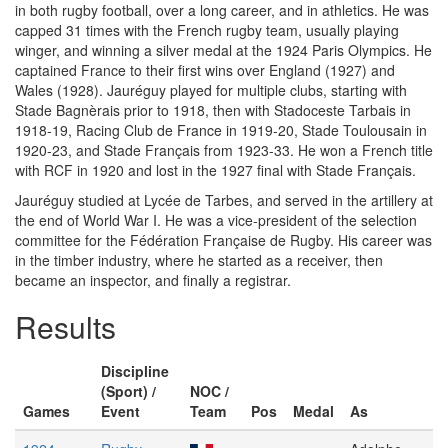
in both rugby football, over a long career, and in athletics. He was
capped 31 times with the French rugby team, usually playing
winger, and winning a silver medal at the 1924 Paris Olympics. He
captained France to their first wins over England (1927) and
Wales (1928). Jauréguy played for multiple clubs, starting with
Stade Bagnèrais prior to 1918, then with Stadoceste Tarbais in
1918-19, Racing Club de France in 1919-20, Stade Toulousain in
1920-23, and Stade Français from 1923-33. He won a French title
with RCF in 1920 and lost in the 1927 final with Stade Français.
Jauréguy studied at Lycée de Tarbes, and served in the artillery at
the end of World War I. He was a vice-president of the selection
committee for the Fédération Française de Rugby. His career was
in the timber industry, where he started as a receiver, then
became an inspector, and finally a registrar.
Results
Discipline
(Sport) /
NOC /
Games
Event
Team
Pos
Medal
As