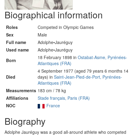
Biographical information
Roles
Competed in Olympic Games
Sex
Male
Full name
Adolphe•Jauréguy
Used name
Adolphe•Jauréguy
18 February 1898 in
Ostabat-Asme, Pyrénées-
Born
Atlantiques (FRA)
4 September 1977 (aged 79 years 6 months 14
Died
days) in
Saint-Jean-Pied-de-Port, Pyrénées-
Atlantiques (FRA)
Measurements
183 cm / 78 kg
Affiliations
Stade français, Paris (FRA)
NOC
France
Biography
Adolphe Jauréguy was a good all-around athlete who competed