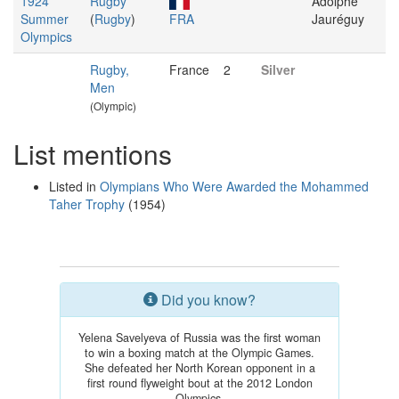
1924
Rugby
Adolphe
Summer
(
Rugby
)
FRA
Jauréguy
Olympics
Rugby,
France
2
Silver
Men
(Olympic)
List mentions
Listed in
Olympians Who Were Awarded the Mohammed
Taher Trophy
(1954)
Did you know?
Yelena Savelyeva of Russia was the first woman
to win a boxing match at the Olympic Games.
She defeated her North Korean opponent in a
first round flyweight bout at the 2012 London
Olympics.