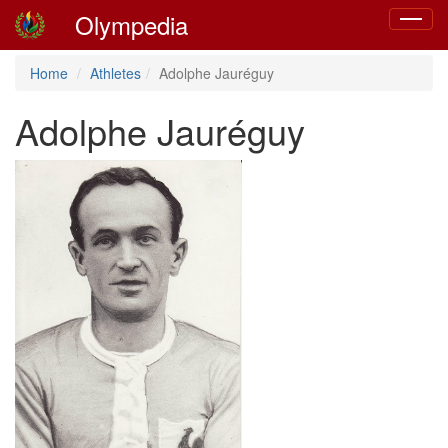
Olympedia
Toggle
navigat
Home
Athletes
Adolphe Jauréguy
Adolphe Jauréguy