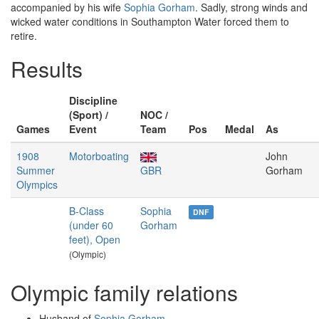
accompanied by his wife
Sophia Gorham
. Sadly, strong winds and
wicked water conditions in Southampton Water forced them to
retire.
Results
Discipline
(Sport) /
NOC /
Games
Event
Team
Pos
Medal
As
1908
Motorboating
John
Summer
GBR
Gorham
Olympics
B-Class
Sophia
DNF
(under 60
Gorham
feet), Open
(Olympic)
Olympic family relations
Husband of
Sophia Gorham