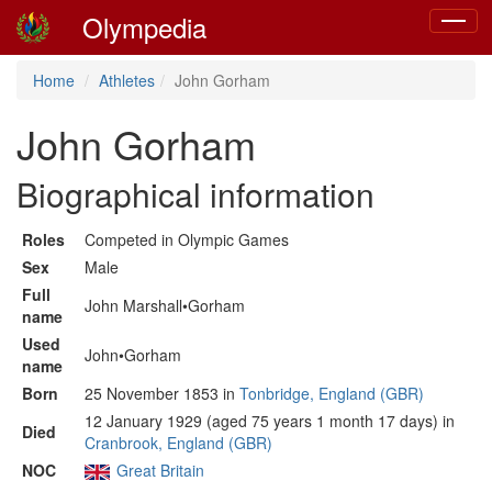
Olympedia
Toggle
navigat
Home
Athletes
John Gorham
John Gorham
Biographical information
Roles
Competed in Olympic Games
Sex
Male
Full
John Marshall•Gorham
name
Used
John•Gorham
name
Born
25 November 1853 in
Tonbridge, England (GBR)
12 January 1929 (aged 75 years 1 month 17 days) in
Died
Cranbrook, England (GBR)
NOC
Great Britain