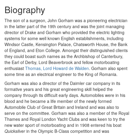
Biography
The son of a surgeon, John Gorham was a pioneering electrician
in the latter part of the 19th century and was the joint managing
director of Drake and Gorham who provided the electric lighting
systems for some well known English establishments, including
Windsor Castle, Kensington Palace, Chatsworth House, the Bank
of England, and Eton College. Amongst their distinguished clients
they could boast such names as the Archbishop of Canterbury,
the Earl of Derby, Lord Beaverbrook and fellow motorboating
enthusiast
Thomas, Lord Howard de Walden
. Gorham also spent
some time as an electrical engineer to the King of Romania.
Gorham was also a director of the Daimler car company in its
formative years and his great engineering skill helped the
company through its difficult early days. Automobiles were in his
blood and he became a life member of the newly formed
Automobile Club of Great Britain and Ireland and was also to
serve on the committee. Gorham was also a member of the Royal
Thames and Royal London Yacht Clubs and was keen to try the
new water sport of motorboating and in 1908 entered his boat
Quicksilver
in the Olympic B-Class competition and was