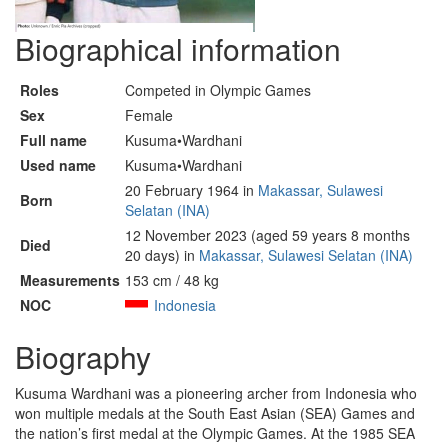
Biographical information
Roles
Competed in Olympic Games
Sex
Female
Full name
Kusuma•Wardhani
Used name
Kusuma•Wardhani
20 February 1964 in
Makassar, Sulawesi
Born
Selatan (INA)
12 November 2023 (aged 59 years 8 months
Died
20 days) in
Makassar, Sulawesi Selatan (INA)
Measurements
153 cm / 48 kg
NOC
Indonesia
Biography
Kusuma Wardhani was a pioneering archer from Indonesia who
won multiple medals at the South East Asian (SEA) Games and
the nation’s first medal at the Olympic Games. At the 1985 SEA