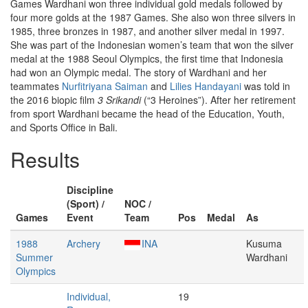
Games Wardhani won three individual gold medals followed by
four more golds at the 1987 Games. She also won three silvers in
1985, three bronzes in 1987, and another silver medal in 1997.
She was part of the Indonesian women’s team that won the silver
medal at the 1988 Seoul Olympics, the first time that Indonesia
had won an Olympic medal. The story of Wardhani and her
teammates
Nurfitriyana Saiman
and
Lilies Handayani
was told in
the 2016 biopic film
3 Srikandi
(“3 Heroines”). After her retirement
from sport Wardhani became the head of the Education, Youth,
and Sports Office in Bali.
Results
Discipline
(Sport) /
NOC /
Games
Event
Team
Pos
Medal
As
1988
Archery
INA
Kusuma
Summer
Wardhani
Olympics
Individual,
19