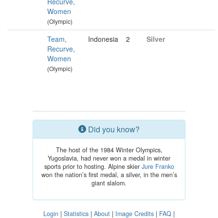
Recurve,
Women
(Olympic)
Team,
Indonesia
2
Silver
Recurve,
Women
(Olympic)
Did you know?
The host of the 1984 Winter Olympics,
Yugoslavia, had never won a medal in winter
sports prior to hosting. Alpine skier
Jure Franko
won the nation’s first medal, a silver, in the men’s
giant slalom.
Login
|
Statistics
|
About
|
Image Credits
|
FAQ
|