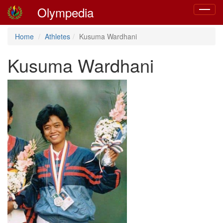
Olympedia
Toggle
navigat
Home
Athletes
Kusuma Wardhani
Kusuma Wardhani