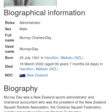
Biographical information
Roles
Administrator
Sex
Male
Full
Murray Charles•Day
name
Used
Murray•Day
name
Born
25 July 1931 in
Hamilton, Waikato (NZL)
18 March 2022 (aged 90 years 7 months 24 days) in
Died
Hamilton, Waikato (NZL)
NOC
New Zealand
Biography
Murray Day was a New Zealand sports administrator and
chartered accountant who was the president of the New Zealand
Squash Rackets Association, the Oceania Squash Federation,