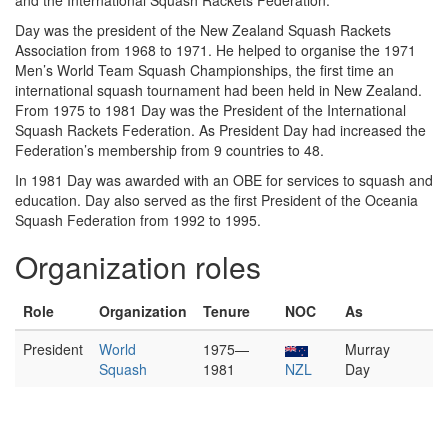
and the International Squash Rackets Federation.
Day was the president of the New Zealand Squash Rackets
Association from 1968 to 1971. He helped to organise the 1971
Men’s World Team Squash Championships, the first time an
international squash tournament had been held in New Zealand.
From 1975 to 1981 Day was the President of the International
Squash Rackets Federation. As President Day had increased the
Federation’s membership from 9 countries to 48.
In 1981 Day was awarded with an OBE for services to squash and
education. Day also served as the first President of the Oceania
Squash Federation from 1992 to 1995.
Organization roles
Role
Organization
Tenure
NOC
As
President
World
1975—
Murray
Squash
1981
NZL
Day