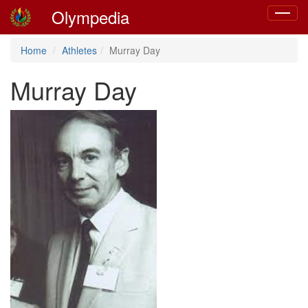
Olympedia
Toggle
navigat
Home
Athletes
Murray Day
Murray Day