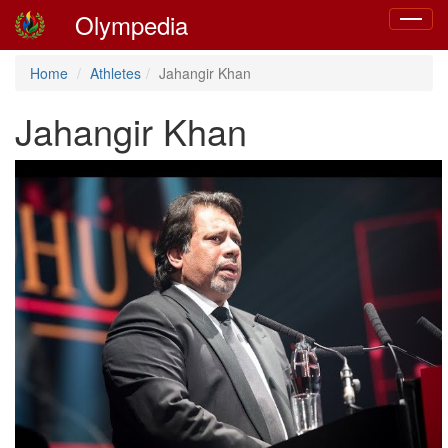
Olympedia
Toggle
navigat
Home
Athletes
Jahangir Khan
Jahangir Khan