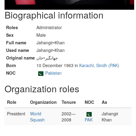
Biographical information
Roles
Administrator
Sex
Male
Full name
Jahangir•Khan
Used name
Jahangir•Khan
Original name
جهانگير•خان
Born
10 December 1963 in
Karachi, Sindh (PAK)
NOC
Pakistan
Organization roles
Role
Organization
Tenure
NOC
As
President
World
2002—
Jahangir
Squash
2008
PAK
Khan