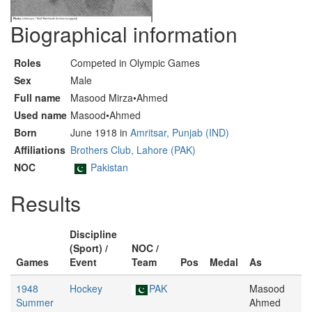
Biographical information
Roles
Competed in Olympic Games
Sex
Male
Full name
Masood Mirza•Ahmed
Used name
Masood•Ahmed
Born
June 1918 in
Amritsar, Punjab (IND)
Affiliations
Brothers Club, Lahore (PAK)
NOC
Pakistan
Results
Discipline
(Sport) /
NOC /
Games
Event
Team
Pos
Medal
As
1948
Hockey
PAK
Masood
Summer
Ahmed