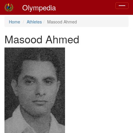
Olympedia
Toggle
navigat
Home
Athletes
Masood Ahmed
Masood Ahmed