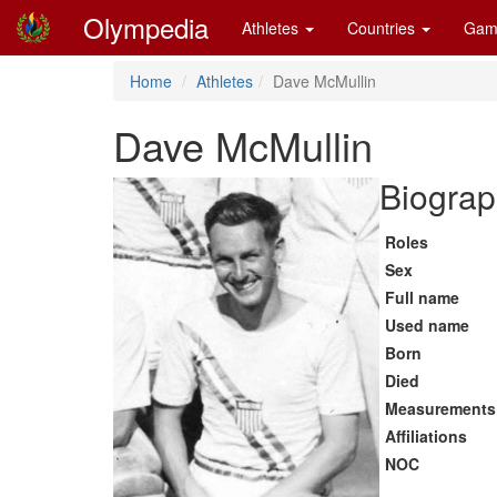
Olympedia
Athletes
Countries
Gam
Home
Athletes
Dave McMullin
Dave McMullin
Biograp
Roles
Sex
Full name
Used name
Born
Died
Measurements
Affiliations
NOC