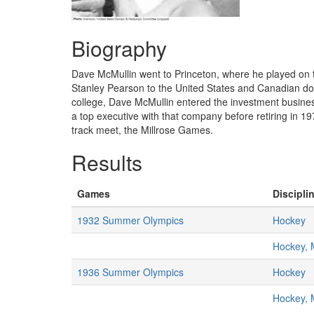
Biography
Dave McMullin went to Princeton, where he played on t
Stanley Pearson to the United States and Canadian dou
college, Dave McMullin entered the investment busines
a top executive with that company before retiring in 1
track meet, the Millrose Games.
Results
Games
Disciplin
1932 Summer Olympics
Hockey
Hockey,
1936 Summer Olympics
Hockey
Hockey,