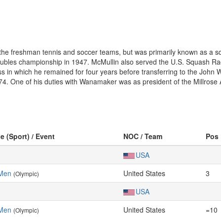
he freshman tennis and soccer teams, but was primarily known as a squ
bles championship in 1947. McMullin also served the U.S. Squash Racq
s in which he remained for four years before transferring to the Joh
974. One of his duties with Wanamaker was as president of the Millrose 
e (Sport) / Event
NOC / Team
Pos
USA
 Men
United States
3
(Olympic)
USA
 Men
United States
=10
(Olympic)