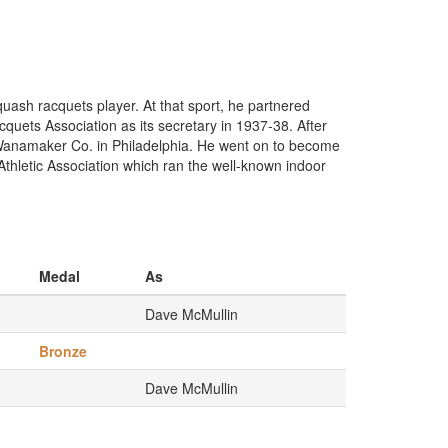
ash racquets player. At that sport, he partnered
uets Association as its secretary in 1937-38. After
n Wanamaker Co. in Philadelphia. He went on to become
Athletic Association which ran the well-known indoor
Medal
As
Dave McMullin
Bronze
Dave McMullin