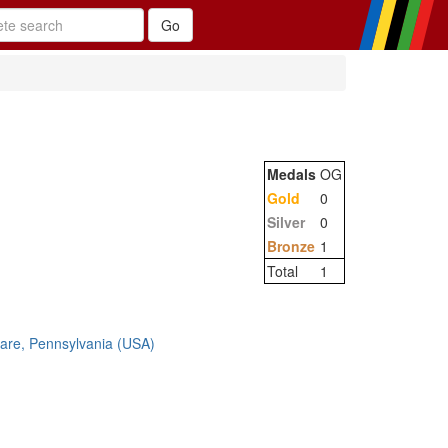
Medals
OG
Gold
0
Silver
0
Bronze
1
Total
1
are, Pennsylvania (USA)