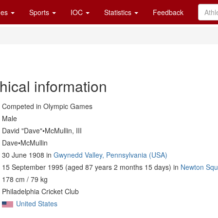
es
Sports
IOC
Statistics
Feedback
hical information
Competed in Olympic Games
Male
David "Dave"•McMullin, III
Dave•McMullin
30 June 1908 in
Gwynedd Valley, Pennsylvania (USA)
15 September 1995 (aged 87 years 2 months 15 days) in
Newton Squ
178 cm / 79 kg
Philadelphia Cricket Club
United States