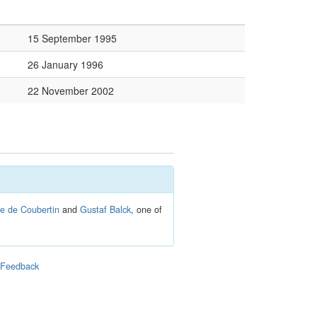
15 September 1995
26 January 1996
22 November 2002
re de Coubertin
and
Gustaf Balck
, one of
|
Feedback