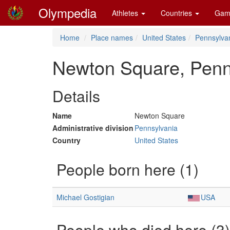
Olympedia
Athletes
Countries
Gam
Home
Place names
United States
Pennsylva
Newton Square, Penn
Details
Name
Newton Square
Administrative division
Pennsylvania
Country
United States
People born here (1)
Michael Gostigian
USA
People who died here (3)