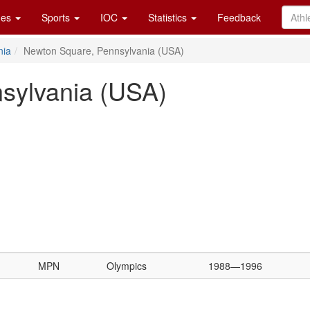
es
Sports
IOC
Statistics
Feedback
nia
Newton Square, Pennsylvania (USA)
sylvania (USA)
MPN
Olympics
1988—1996