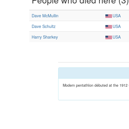
Dave McMullin
USA
Dave Schultz
USA
Harry Sharkey
USA
Modern pentathlon débuted at the 1912 