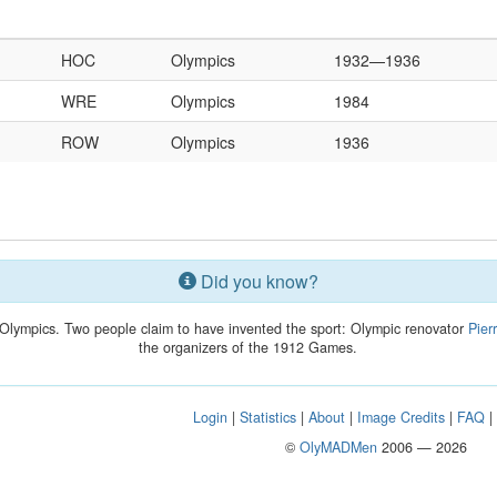
HOC
Olympics
1932—1936
WRE
Olympics
1984
ROW
Olympics
1936
Did you know?
Olympics. Two people claim to have invented the sport: Olympic renovator
Pier
the organizers of the 1912 Games.
Login
|
Statistics
|
About
|
Image Credits
|
FAQ
©
OlyMADMen
2006 — 2026