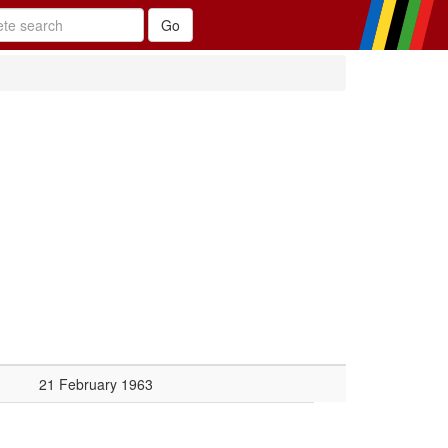
21 February 1963