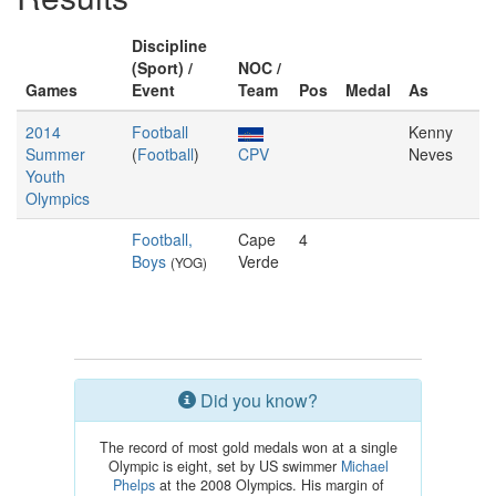
Discipline
(Sport) /
NOC /
Games
Event
Team
Pos
Medal
As
2014
Football
Kenny
Summer
(
Football
)
CPV
Neves
Youth
Olympics
Football,
Cape
4
Boys
Verde
(YOG)
Did you know?
The record of most gold medals won at a single
Olympic is eight, set by US swimmer
Michael
Phelps
at the 2008 Olympics. His margin of