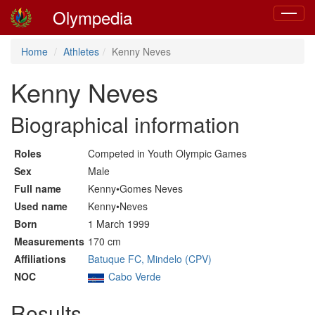
Olympedia
Toggle
navigat
Home
Athletes
Kenny Neves
Kenny Neves
Biographical information
Roles
Competed in Youth Olympic Games
Sex
Male
Full name
Kenny•Gomes Neves
Used name
Kenny•Neves
Born
1 March 1999
Measurements
170 cm
Affiliations
Batuque FC, Mindelo (CPV)
NOC
Cabo Verde
Results