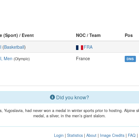
e (Sport) / Event
NOC / Team
Pos
l
(
Basketball
)
FRA
l, Men
France
(Olympic)
DNS
Did you know?
, Yugoslavia, had never won a medal in winter sports prior to hosting. Alpine s
medal, a silver, in the men’s giant slalom.
Login
|
Statistics
|
About
|
Image Credits
|
FAQ