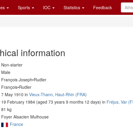
es
Sports
IOC
Statistics
Feedback
hical information
Non-starter
Male
François Joseph•Rudler
François•Rudler
7 May 1910 in
Vieux-Thann, Haut-Rhin (FRA)
19 February 1984 (aged 73 years 9 months 12 days) in
Fréjus, Var (
81 kg
Foyer Alsacien Mulhouse
France