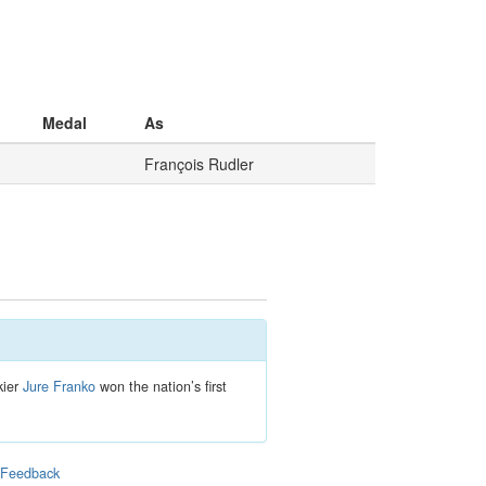
Medal
As
François Rudler
kier
Jure Franko
won the nation’s first
|
Feedback