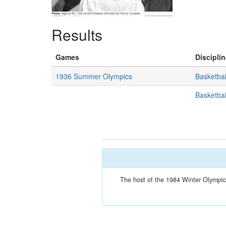
Results
Games
Disciplin
1936 Summer Olympics
Basketbal
Basketbal
The host of the 1984 Winter Olympics