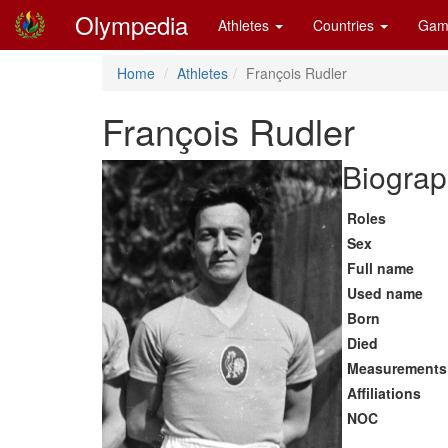
Olympedia
Athletes
Countries
Gam
Home
Athletes
François Rudler
François Rudler
Biograp
Roles
Sex
Full name
Used name
Born
Died
Measurements
Affiliations
NOC