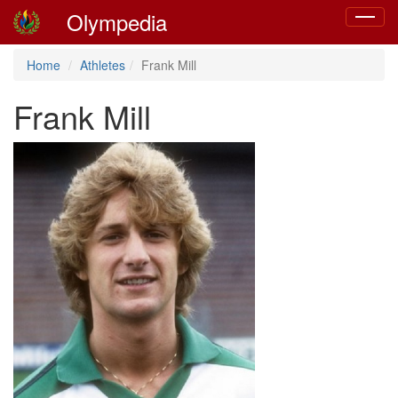
Olympedia
Toggle
navigat
Home
Athletes
Frank Mill
Frank Mill