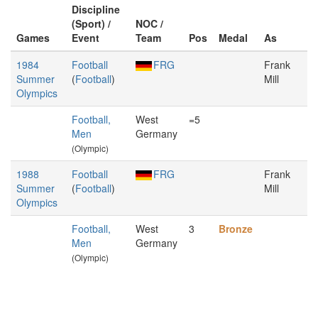
Discipline
(Sport) /
NOC /
Games
Event
Team
Pos
Medal
As
1984
Football
FRG
Frank
Summer
(
Football
)
Mill
Olympics
Football,
West
=5
Men
Germany
(Olympic)
1988
Football
FRG
Frank
Summer
(
Football
)
Mill
Olympics
Football,
West
3
Bronze
Men
Germany
(Olympic)