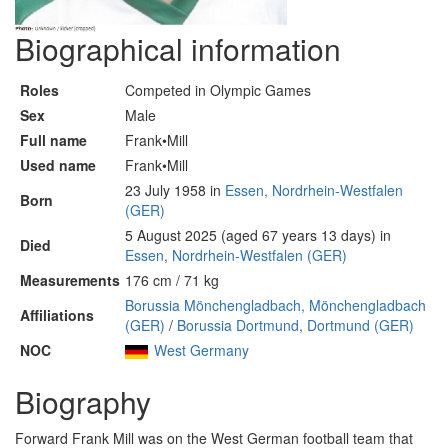
Biographical information
Roles
Competed in Olympic Games
Sex
Male
Full name
Frank•Mill
Used name
Frank•Mill
23 July 1958 in
Essen, Nordrhein-Westfalen
Born
(GER)
5 August 2025 (aged 67 years 13 days) in
Died
Essen, Nordrhein-Westfalen (GER)
Measurements
176 cm / 71 kg
Borussia Mönchengladbach, Mönchengladbach
Affiliations
(GER)
/
Borussia Dortmund, Dortmund (GER)
NOC
West Germany
Biography
Forward Frank Mill was on the West German football team that