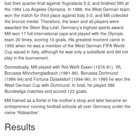
lost their quarter-final against Yugoslavia 5-2, and finished fifth at
the 1984 Los Angeles Olympics. In 1988, the West German team
won the match for third-place against Italy 3-0, and Mill collected
the bronze medal. Therefore, the team and all players were
awarded the Silver Bay Leaf, Germany’s highest sports award.
Mill won 17 full international caps and played with the Olympic
team 20 times, scoring 10 goals. His greatest moment came in
1990 when he was a member of the West German FIFA World
Cup squad in Italy, although he was only a substitute and did not
play in the tournament.
Domestically, Mill played with Rot-Weiß Essen (1976-81), VfL
Borussia Mönchengladbach (1981-86), Borussia Dortmund
(1986-94) and Fortuna Düsseldorf (1994-96). In 1989 he won the
West German Cup with Dortmund. In total, he played 386
Bundesliga matches and scored 122 goals.
Mill trained as a florist in his mother’s shop and later became an
entrepreneur running football schools all over Germany under the
name “Kidsactive”.
Results