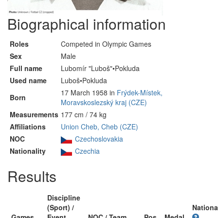
Biographical information
Roles
Competed in Olympic Games
Sex
Male
Full name
Lubomír "Luboš"•Pokluda
Used name
Luboš•Pokluda
17 March 1958 in
Frýdek-Místek,
Born
Moravskoslezský kraj (CZE)
Measurements
177 cm / 74 kg
Affiliations
Union Cheb, Cheb (CZE)
NOC
Czechoslovakia
Nationality
Czechia
Results
Discipline
(Sport) /
Nationa
Games
Event
NOC / Team
Pos
Medal