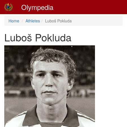
Olympedia
Home
Athletes
Luboš Pokluda
Luboš Pokluda