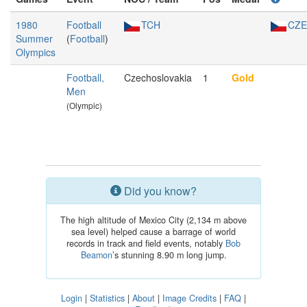
1980
Football
TCH
CZE
Summer
(
Football
)
Olympics
Football,
Czechoslovakia
1
Gold
Men
(Olympic)
Did you know?
The high altitude of Mexico City (2,134 m above
sea level) helped cause a barrage of world
records in track and field events, notably
Bob
Beamon
’s stunning 8.90 m long jump.
Login
|
Statistics
|
About
|
Image Credits
|
FAQ
|