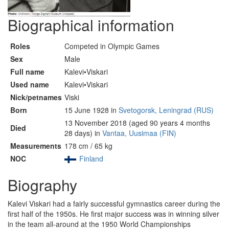
Biographical information
Roles
Competed in Olympic Games
Sex
Male
Full name
Kalevi•Viskari
Used name
Kalevi•Viskari
Nick/petnames
Viski
Born
15 June 1928 in
Svetogorsk, Leningrad (RUS)
13 November 2018 (aged 90 years 4 months
Died
28 days) in
Vantaa, Uusimaa (FIN)
Measurements
178 cm / 65 kg
NOC
Finland
Biography
Kalevi Viskari had a fairly successful gymnastics career during the
first half of the 1950s. He first major success was in winning silver
in the team all-around at the 1950 World Championships