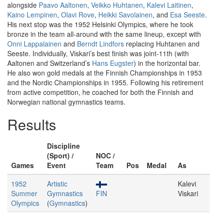
alongside
Paavo Aaltonen
,
Veikko Huhtanen
,
Kalevi Laitinen
,
Kaino Lempinen
,
Olavi Rove
,
Heikki Savolainen
, and
Esa Seeste
.
His next stop was the 1952 Helsinki Olympics, where he took
bronze in the team all-around with the same lineup, except with
Onni Lappalainen
and
Berndt Lindfors
replacing Huhtanen and
Seeste. Individually, Viskari’s best finish was joint-11th (with
Aaltonen and Switzerland’s
Hans Eugster
) in the horizontal bar.
He also won gold medals at the Finnish Championships in 1953
and the Nordic Championships in 1955. Following his retirement
from active competition, he coached for both the Finnish and
Norwegian national gymnastics teams.
Results
Discipline
(Sport) /
NOC /
Games
Event
Team
Pos
Medal
As
1952
Artistic
Kalevi
Summer
Gymnastics
FIN
Viskari
Olympics
(
Gymnastics
)