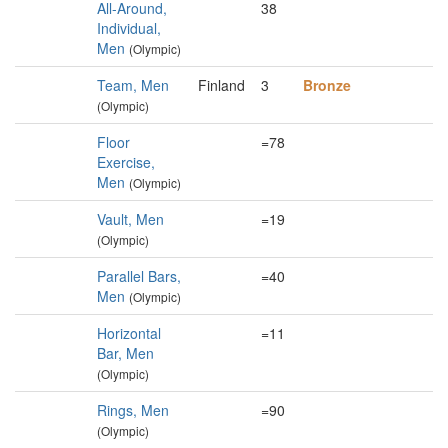
All-Around,
38
Individual,
Men
(Olympic)
Team, Men
Finland
3
Bronze
(Olympic)
Floor
=78
Exercise,
Men
(Olympic)
Vault, Men
=19
(Olympic)
Parallel Bars,
=40
Men
(Olympic)
Horizontal
=11
Bar, Men
(Olympic)
Rings, Men
=90
(Olympic)