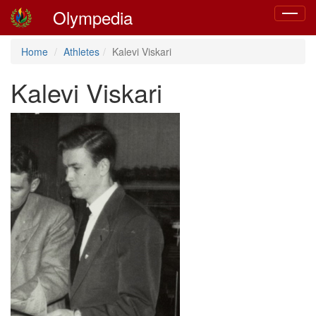
Olympedia
Toggle
navigat
Home
Athletes
Kalevi Viskari
Kalevi Viskari