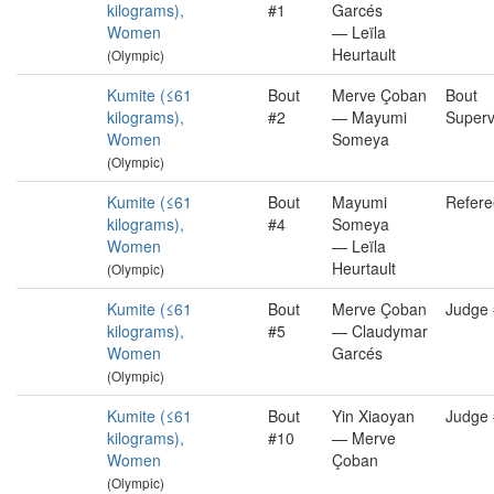
kilograms),
#1
Garcés
Women
— Leïla
Heurtault
(Olympic)
Kumite (≤61
Bout
Merve Çoban
Bout
kilograms),
#2
— Mayumi
Superv
Women
Someya
(Olympic)
Kumite (≤61
Bout
Mayumi
Refere
kilograms),
#4
Someya
Women
— Leïla
Heurtault
(Olympic)
Kumite (≤61
Bout
Merve Çoban
Judge
kilograms),
#5
— Claudymar
Women
Garcés
(Olympic)
Kumite (≤61
Bout
Yin Xiaoyan
Judge
kilograms),
#10
— Merve
Women
Çoban
(Olympic)