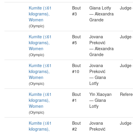
Kumite (≤61
Bout
Giana Lotfy
Judge
kilograms),
#3
— Alexandra
Women
Grande
(Olympic)
Kumite (≤61
Bout
Jovana
Judge
kilograms),
#5
Preković
Women
— Alexandra
Grande
(Olympic)
Kumite (≤61
Bout
Jovana
Judge
kilograms),
#10
Preković
Women
— Giana
Lotfy
(Olympic)
Kumite (≤61
Bout
Yin Xiaoyan
Refere
kilograms),
#1
— Giana
Women
Lotfy
(Olympic)
Kumite (≤61
Bout
Jovana
Judge
kilograms),
#2
Preković