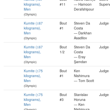
kilograms),
#11
— Hamoon
Superv
Men
Derafshipour
(Olympic)
Kumite (≤67
Bout
Steven Da
Judge
kilograms),
#1
Costa
Men
— Darkhan
Asadilov
(Olympic)
Kumite (≤67
Bout
Steven Da
Judge
kilograms),
1/2
Costa
Men
— Eray
Şamdan
(Olympic)
Kumite (≤75
Bout
Ken
Judge
kilograms),
#1
Nishimura
Men
— Tom Scott
(Olympic)
Kumite (≤75
Bout
Stanislav
Judge
kilograms),
#3
Horuna
Men
— Ken
Nishimura
(Olympic)