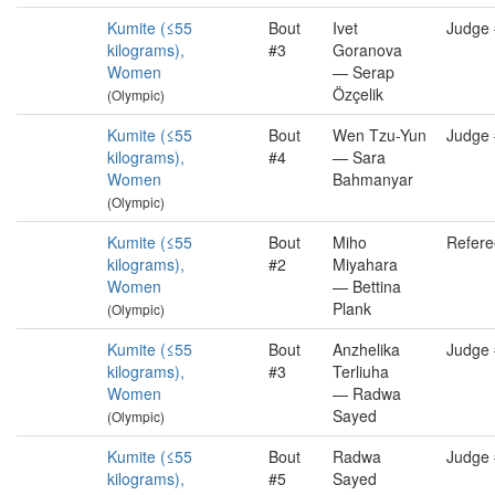
Kumite (≤55
Bout
Ivet
Judge
kilograms),
#3
Goranova
Women
— Serap
Özçelik
(Olympic)
Kumite (≤55
Bout
Wen Tzu-Yun
Judge
kilograms),
#4
— Sara
Women
Bahmanyar
(Olympic)
Kumite (≤55
Bout
Miho
Refere
kilograms),
#2
Miyahara
Women
— Bettina
Plank
(Olympic)
Kumite (≤55
Bout
Anzhelika
Judge
kilograms),
#3
Terliuha
Women
— Radwa
Sayed
(Olympic)
Kumite (≤55
Bout
Radwa
Judge
kilograms),
#5
Sayed