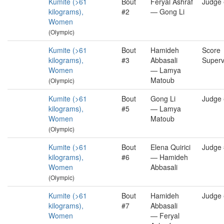
Kumite (>61
Bout
Feryal Ashraf
Judge
kilograms),
#2
— Gong Li
Women
(Olympic)
Kumite (>61
Bout
Hamideh
Score
kilograms),
#3
Abbasali
Superv
Women
— Lamya
Matoub
(Olympic)
Kumite (>61
Bout
Gong Li
Judge
kilograms),
#5
— Lamya
Women
Matoub
(Olympic)
Kumite (>61
Bout
Elena Quirici
Judge
kilograms),
#6
— Hamideh
Women
Abbasali
(Olympic)
Kumite (>61
Bout
Hamideh
Judge
kilograms),
#7
Abbasali
Women
— Feryal