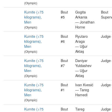
(Olympic)
Kumite (>75
Bout
Gogita
Bout
kilograms),
#5
Arkania
Superv
Men
— Jonathan
Horne
(Olympic)
Kumite (>75
Bout
Ryutaro
Judge
kilograms),
#6
Araga
Men
— Uğur
Aktaş
(Olympic)
Kumite (>75
Bout
Daniyar
Judge
kilograms),
#7
Yuldashev
Men
— Uğur
Aktaş
(Olympic)
Kumite (>75
Bout
Ivan Kvesić
Judge
kilograms),
#1
— Tareg
Men
Hamedi
(Olympic)
Kumite (>75
Bout
Tareg
Judge