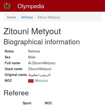
Olympedia
Home
Athletes
Zitouni Metyout
Zitouni Metyout
Biographical information
Roles
Referee
Sex
Male
Full name
Al-Zitouni•Metyout
Used name
Zitouni•Metyout
Original name
الزيتوني•مطيوط
NOC
Morocco
Referee
Sport
NOC