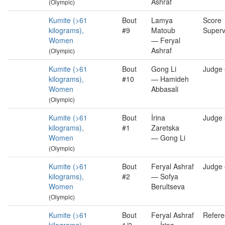
Ashraf
(Olympic)
Kumite (>61
Bout
Lamya
Score
kilograms),
#9
Matoub
Superv
Women
— Feryal
Ashraf
(Olympic)
Kumite (>61
Bout
Gong Li
Judge
kilograms),
#10
— Hamideh
Women
Abbasali
(Olympic)
Kumite (>61
Bout
İrina
Judge
kilograms),
#1
Zaretska
Women
— Gong Li
(Olympic)
Kumite (>61
Bout
Feryal Ashraf
Judge
kilograms),
#2
— Sofya
Women
Berultseva
(Olympic)
Kumite (>61
Bout
Feryal Ashraf
Refere