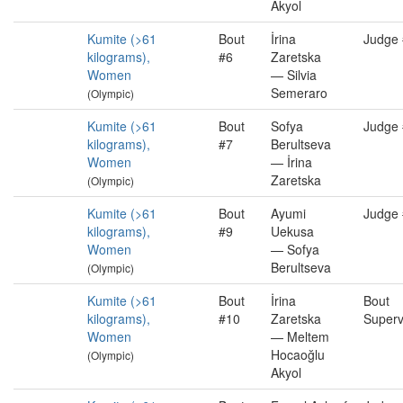
Akyol
Kumite (>61
Bout
İrina
Judge
kilograms),
#6
Zaretska
Women
— Silvia
Semeraro
(Olympic)
Kumite (>61
Bout
Sofya
Judge
kilograms),
#7
Berultseva
Women
— İrina
Zaretska
(Olympic)
Kumite (>61
Bout
Ayumi
Judge
kilograms),
#9
Uekusa
Women
— Sofya
Berultseva
(Olympic)
Kumite (>61
Bout
İrina
Bout
kilograms),
#10
Zaretska
Superv
Women
— Meltem
Hocaoğlu
(Olympic)
Akyol