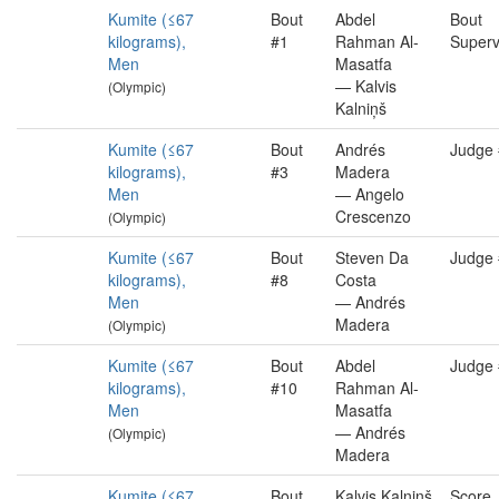
Kumite (≤67
Bout
Abdel
Bout
kilograms),
#1
Rahman Al-
Superv
Men
Masatfa
— Kalvis
(Olympic)
Kalniņš
Kumite (≤67
Bout
Andrés
Judge
kilograms),
#3
Madera
Men
— Angelo
Crescenzo
(Olympic)
Kumite (≤67
Bout
Steven Da
Judge
kilograms),
#8
Costa
Men
— Andrés
Madera
(Olympic)
Kumite (≤67
Bout
Abdel
Judge
kilograms),
#10
Rahman Al-
Men
Masatfa
— Andrés
(Olympic)
Madera
Kumite (≤67
Bout
Kalvis Kalniņš
Score