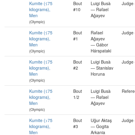
Kumite (≤75
Bout
Luigi Busà
Judge
kilograms),
#10
— Rəfael
Men
Ağayev
(Olympic)
Kumite (≤75
Bout
Rəfael
Judge
kilograms),
#1
Ağayev
Men
— Gábor
Hárspataki
(Olympic)
Kumite (≤75
Bout
Luigi Busà
Judge
kilograms),
#2
— Stanislav
Men
Horuna
(Olympic)
Kumite (≤75
Bout
Luigi Busà
Refere
kilograms),
1/2
— Rəfael
Men
Ağayev
(Olympic)
Kumite (>75
Bout
Uğur Aktaş
Judge
kilograms),
#3
— Gogita
Men
Arkania