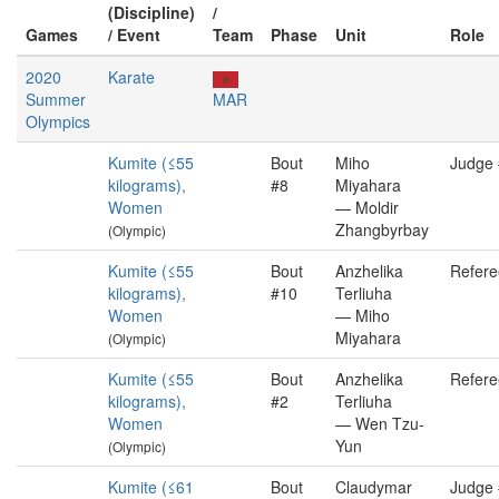
(Discipline)
/
Games
/ Event
Team
Phase
Unit
Role
2020
Karate
Summer
MAR
Olympics
Kumite (≤55
Bout
Miho
Judge
kilograms),
#8
Miyahara
Women
— Moldir
Zhangbyrbay
(Olympic)
Kumite (≤55
Bout
Anzhelika
Refere
kilograms),
#10
Terliuha
Women
— Miho
Miyahara
(Olympic)
Kumite (≤55
Bout
Anzhelika
Refere
kilograms),
#2
Terliuha
Women
— Wen Tzu-
Yun
(Olympic)
Kumite (≤61
Bout
Claudymar
Judge