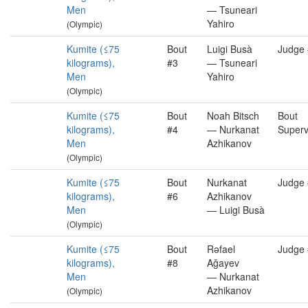
Men
— Tsuneari
Yahiro
(Olympic)
Kumite (≤75
Bout
Luigi Busà
Judge
kilograms),
#3
— Tsuneari
Men
Yahiro
(Olympic)
Kumite (≤75
Bout
Noah Bitsch
Bout
kilograms),
#4
— Nurkanat
Superv
Men
Azhikanov
(Olympic)
Kumite (≤75
Bout
Nurkanat
Judge
kilograms),
#6
Azhikanov
Men
— Luigi Busà
(Olympic)
Kumite (≤75
Bout
Rəfael
Judge
kilograms),
#8
Ağayev
Men
— Nurkanat
Azhikanov
(Olympic)