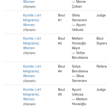
Women
— Merve
Çoban
(Olympic)
Kumite (>61
Bout
Silvia
Judge
kilograms),
#1
Semeraro
Women
— Ayumi
Uekusa
(Olympic)
Kumite (>61
Bout
Meltem
Bout
kilograms),
#2
Hocaoğlu
Superv
Women
Akyol
— Sofya
(Olympic)
Berultseva
Kumite (>61
Bout
Sofya
Refere
kilograms),
#4
Berultseva
Women
— Silvia
Semeraro
(Olympic)
Kumite (>61
Bout
Ayumi
Judge
kilograms),
#5
Uekusa
Women
— Meltem
Hocaoğlu
(Olympic)