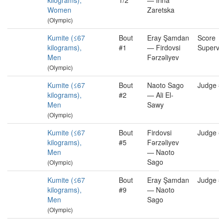
kilograms),
1/2
— İrina
Women
Zaretska
(Olympic)
Kumite (≤67
Bout
Eray Şamdan
Score
kilograms),
#1
— Firdovsi
Superv
Men
Fərzəliyev
(Olympic)
Kumite (≤67
Bout
Naoto Sago
Judge
kilograms),
#2
— Ali El-
Men
Sawy
(Olympic)
Kumite (≤67
Bout
Firdovsi
Judge
kilograms),
#5
Fərzəliyev
Men
— Naoto
Sago
(Olympic)
Kumite (≤67
Bout
Eray Şamdan
Judge
kilograms),
#9
— Naoto
Men
Sago
(Olympic)