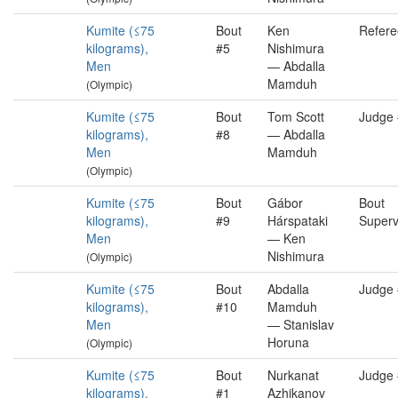
Kumite (≤75
Bout
Ken
Refere
kilograms),
#5
Nishimura
Men
— Abdalla
Mamduh
(Olympic)
Kumite (≤75
Bout
Tom Scott
Judge
kilograms),
#8
— Abdalla
Men
Mamduh
(Olympic)
Kumite (≤75
Bout
Gábor
Bout
kilograms),
#9
Hárspataki
Superv
Men
— Ken
Nishimura
(Olympic)
Kumite (≤75
Bout
Abdalla
Judge
kilograms),
#10
Mamduh
Men
— Stanislav
Horuna
(Olympic)
Kumite (≤75
Bout
Nurkanat
Judge
kilograms),
#1
Azhikanov