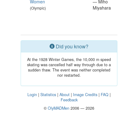
Women
— Miho
Miyahara
(Olympic)
Did you know?
At the 1928 Winter Games, the 10,000 m speed
skating was cancelled half way through due to a
sudden thaw. The event was neither completed
nor restarted.
Login
|
Statistics
|
About
|
Image Credits
|
FAQ
|
Feedback
©
OlyMADMen
2006 — 2026