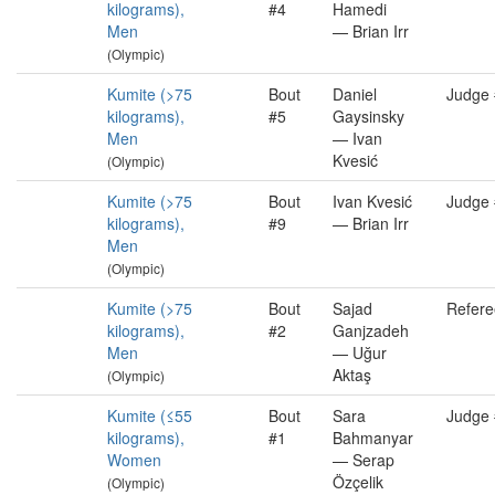
kilograms),
#4
Hamedi
Men
— Brian Irr
(Olympic)
Kumite (>75
Bout
Daniel
Judge
kilograms),
#5
Gaysinsky
Men
— Ivan
Kvesić
(Olympic)
Kumite (>75
Bout
Ivan Kvesić
Judge
kilograms),
#9
— Brian Irr
Men
(Olympic)
Kumite (>75
Bout
Sajad
Refere
kilograms),
#2
Ganjzadeh
Men
— Uğur
Aktaş
(Olympic)
Kumite (≤55
Bout
Sara
Judge
kilograms),
#1
Bahmanyar
Women
— Serap
Özçelik
(Olympic)