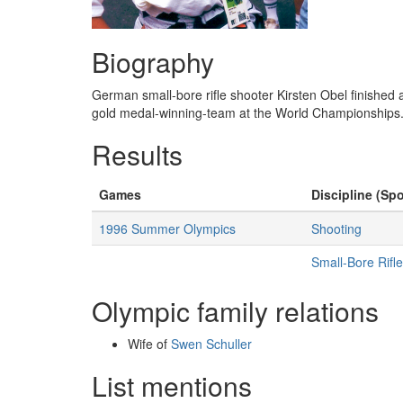
Biography
German small-bore rifle shooter Kirsten Obel finished 
gold medal-winning-team at the World Championships.
Results
Games
Discipline (Spo
1996 Summer Olympics
Shooting
Small-Bore Rifl
Olympic family relations
Wife of
Swen Schuller
List mentions