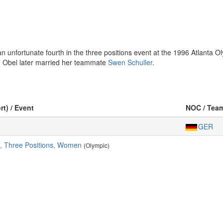
an unfortunate fourth in the three positions event at the 1996 Atlanta
 Obel later married her teammate
Swen Schuller
.
rt) / Event
NOC / Tea
GER
e, Three Positions, Women
(Olympic)