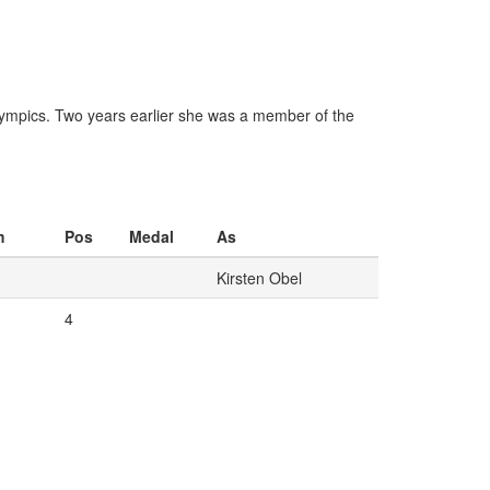
 Olympics. Two years earlier she was a member of the
m
Pos
Medal
As
Kirsten Obel
4