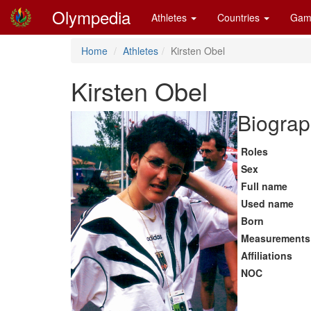
Olympedia
Athletes
Countries
Gam
Home
Athletes
Kirsten Obel
Kirsten Obel
Biograp
Roles
Sex
Full name
Used name
Born
Measurements
Affiliations
NOC