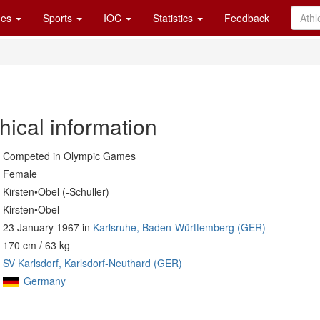
es
Sports
IOC
Statistics
Feedback
hical information
Competed in Olympic Games
Female
Kirsten•Obel (-Schuller)
Kirsten•Obel
23 January 1967 in
Karlsruhe, Baden-Württemberg (GER)
170 cm / 63 kg
SV Karlsdorf, Karlsdorf-Neuthard (GER)
Germany