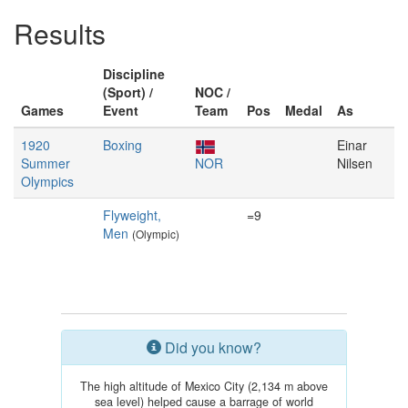
Results
Discipline
(Sport) /
NOC /
Games
Event
Team
Pos
Medal
As
1920
Boxing
Einar
Summer
NOR
Nilsen
Olympics
Flyweight,
=9
Men
(Olympic)
Did you know?
The high altitude of Mexico City (2,134 m above
sea level) helped cause a barrage of world