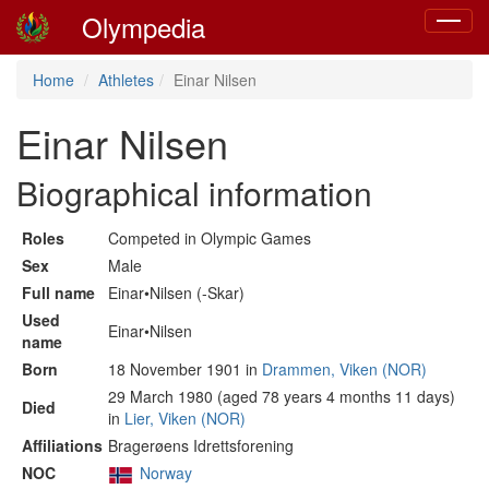
Olympedia
Toggle
navigat
Home
Athletes
Einar Nilsen
Einar Nilsen
Biographical information
Roles
Competed in Olympic Games
Sex
Male
Full name
Einar•Nilsen (-Skar)
Used
Einar•Nilsen
name
Born
18 November 1901 in
Drammen, Viken (NOR)
29 March 1980 (aged 78 years 4 months 11 days)
Died
in
Lier, Viken (NOR)
Affiliations
Bragerøens Idrettsforening
NOC
Norway