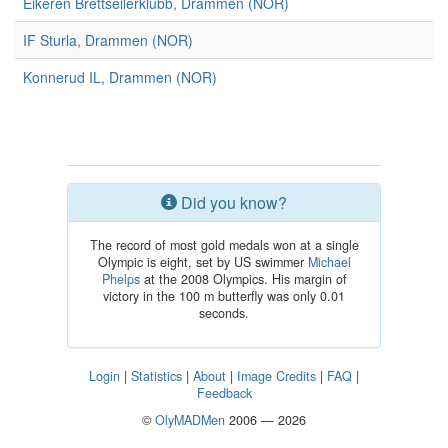
Eikeren Brettseilerklubb, Drammen (NOR)
IF Sturla, Drammen (NOR)
Konnerud IL, Drammen (NOR)
Did you know?
The record of most gold medals won at a single
Olympic is eight, set by US swimmer
Michael
Phelps
at the 2008 Olympics. His margin of
victory in the 100 m butterfly was only 0.01
seconds.
Login
|
Statistics
|
About
|
Image Credits
|
FAQ
|
Feedback
©
OlyMADMen
2006 — 2026