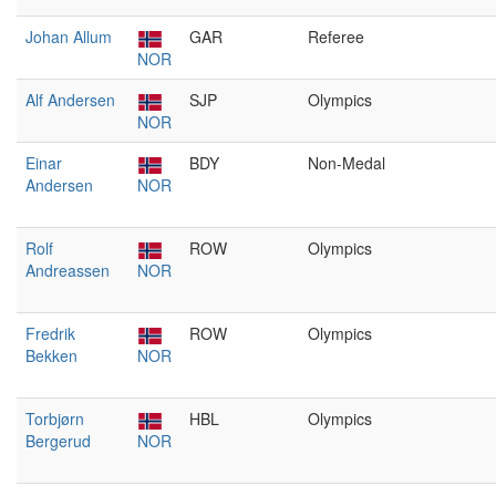
Johan Allum
GAR
Referee
NOR
Alf Andersen
SJP
Olympics
NOR
Einar
BDY
Non-Medal
Andersen
NOR
Rolf
ROW
Olympics
Andreassen
NOR
Fredrik
ROW
Olympics
Bekken
NOR
Torbjørn
HBL
Olympics
Bergerud
NOR