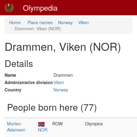
Olympedia
Home
Place names
Norway
Viken
Drammen, Viken (NOR)
Drammen, Viken (NOR)
Details
Name
Drammen
Administrative division
Viken
Country
Norway
People born here (77)
Morten
ROW
Olympics
Adamsen
NOR