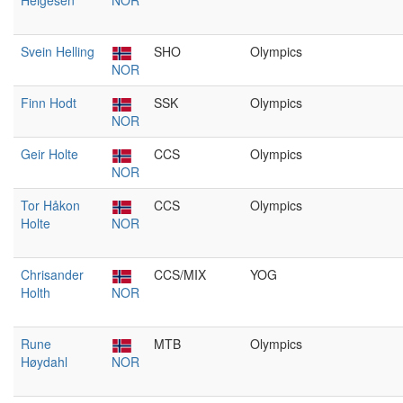
Helgesen
NOR
Svein Helling
SHO
Olympics
NOR
Finn Hodt
SSK
Olympics
NOR
Geir Holte
CCS
Olympics
NOR
Tor Håkon
CCS
Olympics
Holte
NOR
Chrisander
CCS/MIX
YOG
Holth
NOR
Rune
MTB
Olympics
Høydahl
NOR