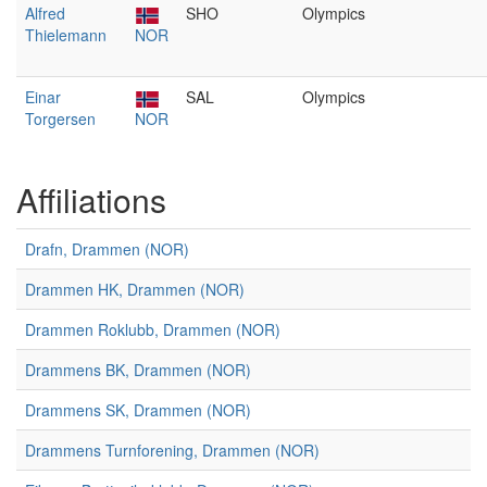
Alfred
SHO
Olympics
Thielemann
NOR
Einar
SAL
Olympics
Torgersen
NOR
Affiliations
Drafn, Drammen (NOR)
Drammen HK, Drammen (NOR)
Drammen Roklubb, Drammen (NOR)
Drammens BK, Drammen (NOR)
Drammens SK, Drammen (NOR)
Drammens Turnforening, Drammen (NOR)