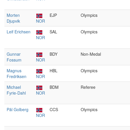
Morten
EJP
Olympics
Djupvik
NOR
Leif Erichsen
SAL
Olympics
NOR
Gunnar
BDY
Non-Medal
Fossum
NOR
Magnus
HBL
Olympics
Fredriksen
NOR
Michael
BDM
Referee
Fyrie-Dahl
NOR
Pål Golberg
CCS
Olympics
NOR