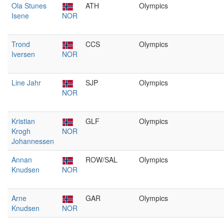
Ola Stunes
ATH
Olympics
Isene
NOR
Trond
CCS
Olympics
Iversen
NOR
Line Jahr
SJP
Olympics
NOR
Kristian
GLF
Olympics
Krogh
NOR
Johannessen
Annan
ROW/SAL
Olympics
Knudsen
NOR
Arne
GAR
Olympics
Knudsen
NOR