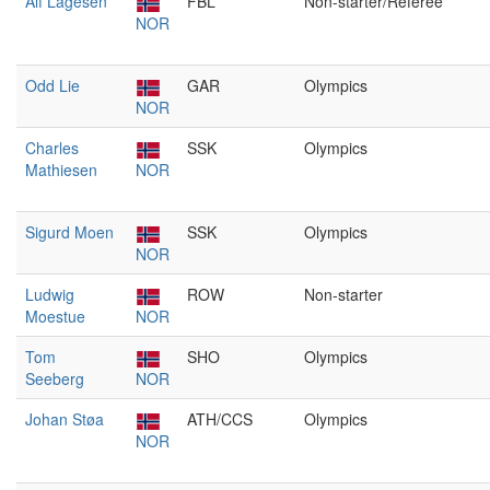
Alf Lagesen
FBL
Non-starter/Referee
NOR
Odd Lie
GAR
Olympics
NOR
Charles
SSK
Olympics
Mathiesen
NOR
Sigurd Moen
SSK
Olympics
NOR
Ludwig
ROW
Non-starter
Moestue
NOR
Tom
SHO
Olympics
Seeberg
NOR
Johan Støa
ATH/CCS
Olympics
NOR