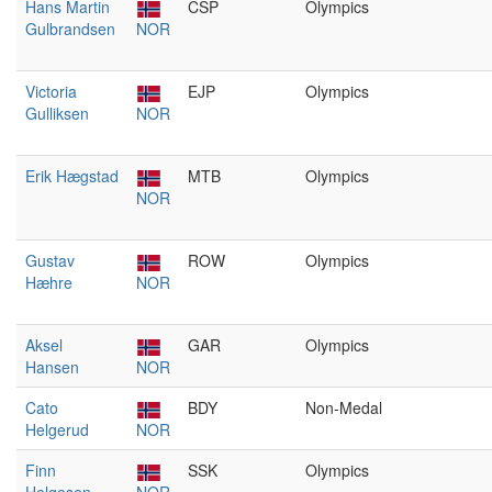
Hans Martin
CSP
Olympics
Gulbrandsen
NOR
Victoria
EJP
Olympics
Gulliksen
NOR
Erik Hægstad
MTB
Olympics
NOR
Gustav
ROW
Olympics
Hæhre
NOR
Aksel
GAR
Olympics
Hansen
NOR
Cato
BDY
Non-Medal
Helgerud
NOR
Finn
SSK
Olympics