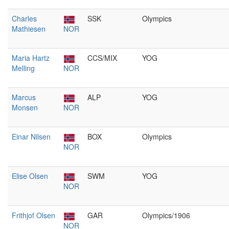
Charles
SSK
Olympics
Mathiesen
NOR
Maria Hartz
CCS/MIX
YOG
Melling
NOR
Marcus
ALP
YOG
Monsen
NOR
Einar Nilsen
BOX
Olympics
NOR
Elise Olsen
SWM
YOG
NOR
Frithjof Olsen
GAR
Olympics/1906
NOR