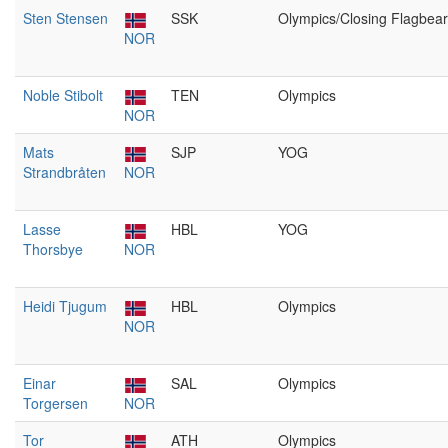
Sten Stensen
SSK
Olympics/Closing Flagbear
NOR
Noble Stibolt
TEN
Olympics
NOR
Mats
SJP
YOG
Strandbråten
NOR
Lasse
HBL
YOG
Thorsbye
NOR
Heidi Tjugum
HBL
Olympics
NOR
Einar
SAL
Olympics
Torgersen
NOR
Tor
ATH
Olympics