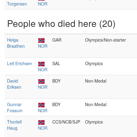
Torgersen
NOR
People who died here (20)
Helga
GAR
Olympics/Non-starter
Braathen
NOR
Leif Erichsen
SAL
Olympics
NOR
David
BDY
Non-Medal
Eriksen
NOR
Gunnar
BDY
Non-Medal
Fossum
NOR
Thorleif
CCS/NCB/SJP
Olympics
Haug
NOR