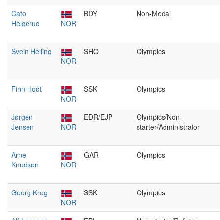
Cato
BDY
Non-Medal
Helgerud
NOR
Svein Helling
SHO
Olympics
NOR
Finn Hodt
SSK
Olympics
NOR
Jørgen
EDR/EJP
Olympics/Non-
Jensen
NOR
starter/Administrator
Arne
GAR
Olympics
Knudsen
NOR
Georg Krog
SSK
Olympics
NOR