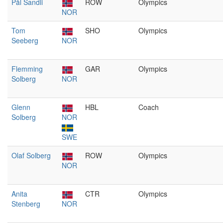
Pål Sandli
ROW
Olympics
NOR
Tom
SHO
Olympics
Seeberg
NOR
Flemming
GAR
Olympics
Solberg
NOR
Glenn
HBL
Coach
Solberg
NOR
SWE
Olaf Solberg
ROW
Olympics
NOR
Anita
CTR
Olympics
Stenberg
NOR