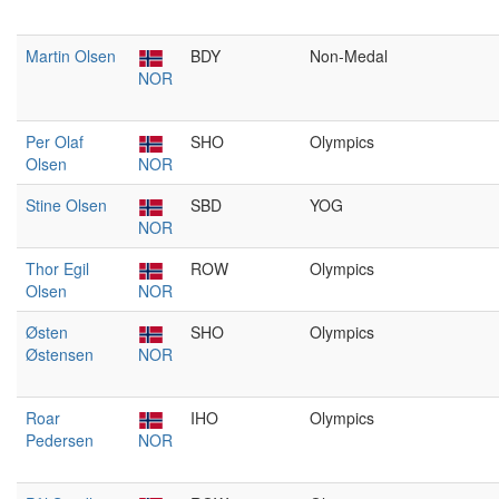
Martin Olsen
BDY
Non-Medal
NOR
Per Olaf
SHO
Olympics
Olsen
NOR
Stine Olsen
SBD
YOG
NOR
Thor Egil
ROW
Olympics
Olsen
NOR
Østen
SHO
Olympics
Østensen
NOR
Roar
IHO
Olympics
Pedersen
NOR