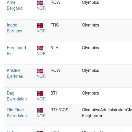
Arne
ROW
Olympics
Bergodd
NOR
Ingrid
FRS
Olympics
Berntsen
NOR
Ferdinand
ATH
Olympics
Bie
NOR
Kristine
ROW
Olympics
Bjerknes
NOR
Dag
BTH
Olympics
Bjørndalen
NOR
Ole Einar
BTH/CCS
Olympics/Administrator/Cl
Bjørndalen
NOR
Flagbearer