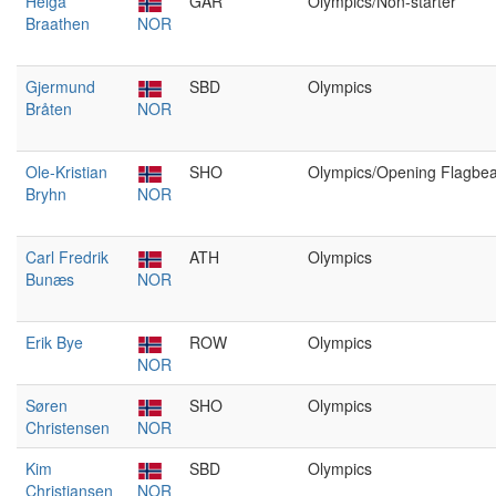
Helga
GAR
Olympics/Non-starter
Braathen
NOR
Gjermund
SBD
Olympics
Bråten
NOR
Ole-Kristian
SHO
Olympics/Opening Flagbea
Bryhn
NOR
Carl Fredrik
ATH
Olympics
Bunæs
NOR
Erik Bye
ROW
Olympics
NOR
Søren
SHO
Olympics
Christensen
NOR
Kim
SBD
Olympics
Christiansen
NOR