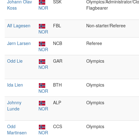
Johann Olav
SSK
Olympics/Administrator/Cl
Koss
NOR
Flagbearer
Alf Lagesen
FBL
Non-starter/Referee
NOR
Jørn Larsen
NCB
Referee
NOR
Odd Lie
GAR
Olympics
NOR
Ida Lien
BTH
Olympics
NOR
Johnny
ALP
Olympics
Lunde
NOR
Odd
CCS
Olympics
Martinsen
NOR