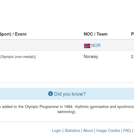
Sport) / Event
NOC / Team
P
NOR
Norway
2
(Olympic (non-medal))
Did you know?
 added to the Olympic Programme in 1984: rhythmic gymnastics and synchroni
swimming).
Login
|
Statistics
|
About
|
Image Credits
|
FAQ