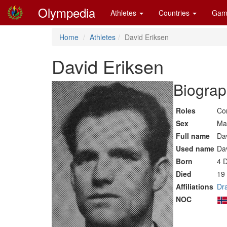
Olympedia
Athletes
Countries
Gam
Home
Athletes
David Eriksen
David Eriksen
Biograp
Roles
Co
Sex
Ma
Full name
Da
Used name
Da
Born
4 
Died
19
Affiliations
Dr
NOC