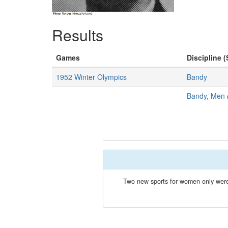
Results
Games
Discipline (
1952 Winter Olympics
Bandy
Bandy, Men
Two new sports for women only were