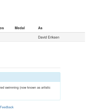
os
Medal
As
David Eriksen
zed swimming (now known as artistic
|
Feedback