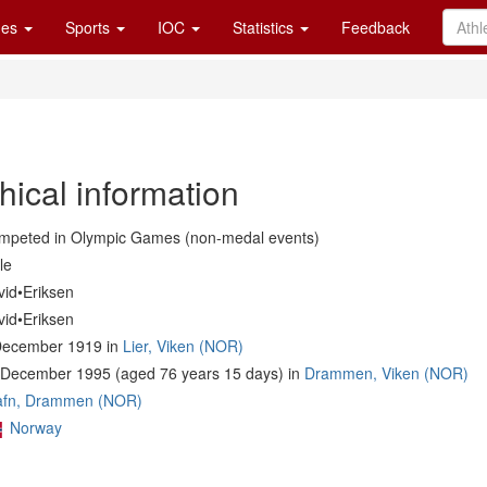
es
Sports
IOC
Statistics
Feedback
hical information
mpeted in Olympic Games (non-medal events)
le
vid•Eriksen
vid•Eriksen
December 1919 in
Lier, Viken (NOR)
 December 1995 (aged 76 years 15 days) in
Drammen, Viken (NOR)
afn, Drammen (NOR)
Norway