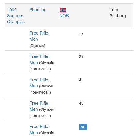
1900
Shooting
Tom
Summer
NOR
Seeberg
Olympics
Free Rifle,
17
Men
(Olympic)
Free Rifle,
27
Men
(Olympic
(non-medal))
Free Rifle,
4
Men
(Olympic
(non-medal))
Free Rifle,
43
Men
(Olympic
(non-medal))
Free Rifle,
NP
Men
(Olympic