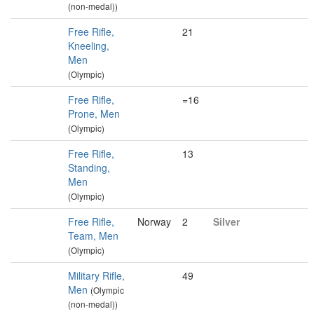
(non-medal))
Free Rifle,
21
Kneeling,
Men
(Olympic)
Free Rifle,
=16
Prone, Men
(Olympic)
Free Rifle,
13
Standing,
Men
(Olympic)
Free Rifle,
Norway
2
Silver
Team, Men
(Olympic)
Military Rifle,
49
Men
(Olympic
(non-medal))