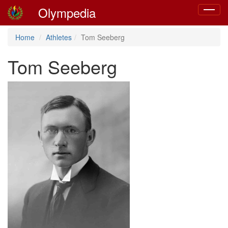
Olympedia
Toggle
navigat
Home
Athletes
Tom Seeberg
Tom Seeberg