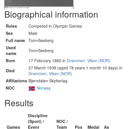
Biographical information
Roles
Competed in Olympic Games
Sex
Male
Full name
Tom•Seeberg
Used
Tom•Seeberg
name
Born
17 February 1860 in
Drammen, Viken (NOR)
27 March 1938 (aged 78 years 1 month 10 days) in
Died
Drammen, Viken (NOR)
Affiliations
Bjørndalen Skytterlag
NOC
Norway
Results
Discipline
(Sport) /
NOC /
Games
Event
Team
Pos
Medal
As