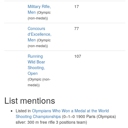
Military Rifle,
17
Men
(Olympic
(non-medal))
Concours
77
d'Excellence,
Men
(Olympic
(non-medal))
Running
107
Wild Boar
Shooting,
Open
(Olympic (non-
medal))
List mentions
Listed in
Olympians Who Won a Medal at the World
Shooting Championships
(0–1–0 1900 Paris (Olympics)
silver: 300 m free rifle 3 positions team)