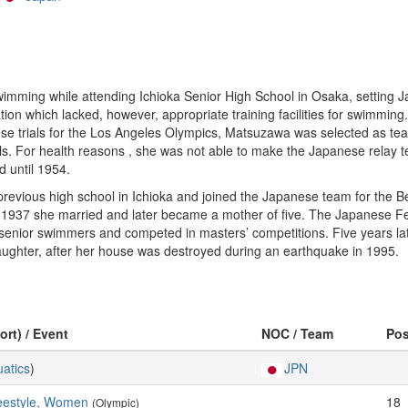
ming while attending Ichioka Senior High School in Osaka, setting J
n which lacked, however, appropriate training facilities for swimming. 
nese trials for the Los Angeles Olympics, Matsuzawa was selected as tea
. For health reasons , she was not able to make the Japanese relay te
d until 1954.
evious high school in Ichioka and joined the Japanese team for the Be
n 1937 she married and later became a mother of five. The Japanese Fe
f senior swimmers and competed in masters’ competitions. Five years late
aughter, after her house was destroyed during an earthquake in 1995.
ort) / Event
NOC / Team
Po
atics
)
JPN
eestyle, Women
18
(Olympic)