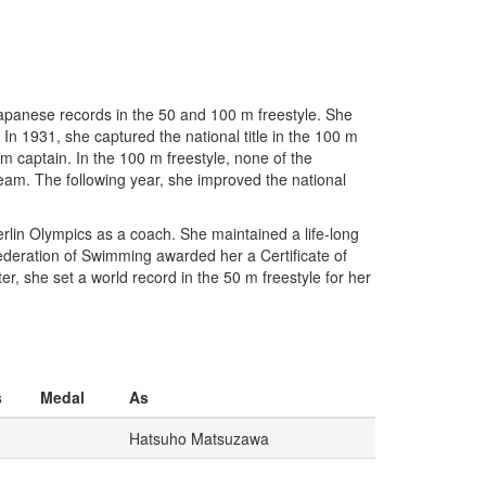
apanese records in the 50 and 100 m freestyle. She
In 1931, she captured the national title in the 100 m
m captain. In the 100 m freestyle, none of the
am. The following year, she improved the national
rlin Olympics as a coach. She maintained a life-long
deration of Swimming awarded her a Certificate of
r, she set a world record in the 50 m freestyle for her
s
Medal
As
Hatsuho Matsuzawa