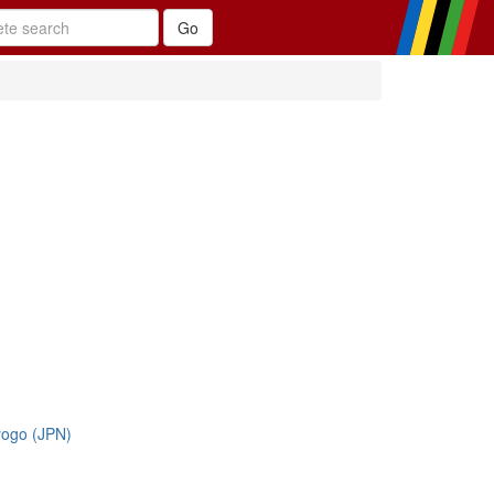
yogo (JPN)