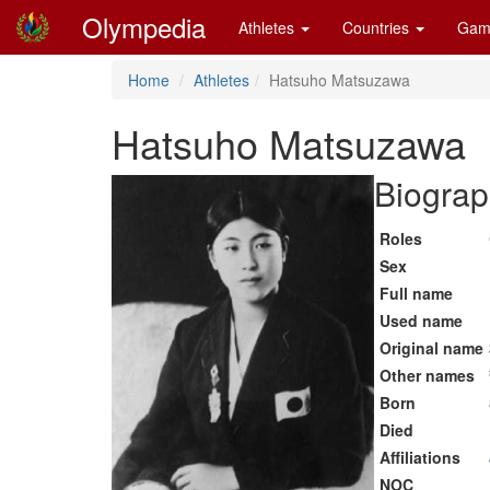
Olympedia
Athletes
Countries
Gam
Home
Athletes
Hatsuho Matsuzawa
Hatsuho Matsuzawa
Biograp
Roles
Sex
Full name
Used name
Original name
Other names
Born
Died
Affiliations
NOC