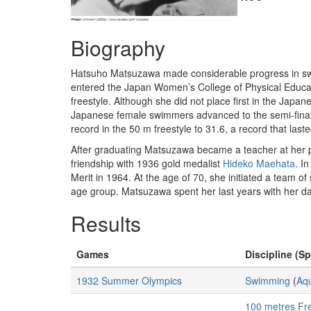
Biography
Hatsuho Matsuzawa made considerable progress in swim
entered the Japan Women’s College of Physical Educatio
freestyle. Although she did not place first in the Japa
Japanese female swimmers advanced to the semi-finals
record in the 50 m freestyle to 31.6, a record that laste
After graduating Matsuzawa became a teacher at her pr
friendship with 1936 gold medalist
Hideko Maehata
. I
Merit in 1964. At the age of 70, she initiated a team o
age group. Matsuzawa spent her last years with her d
Results
Games
Discipline (Sp
1932 Summer Olympics
Swimming
(
Aqu
100 metres Fr