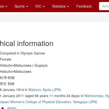
es
Sports
IOC
Statistics
Feedback
hical information
Competed in Olympic Games
Female
Hatsuho•Matsuzawa (-Sugaya)
Hatsuho•Matsuzawa
松澤•初穂
菅谷 初穂
8 January 1914 in
Maizuru, Kyoto (JPN)
1 January 2011 (aged 96 years 11 months 24 days) in
Nishinomiya, H
Japan Women's College of Physical Education, Setagaya (JPN)
Japan