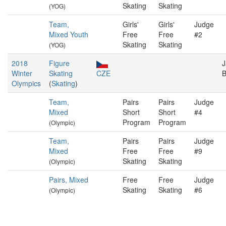
Skating
Skating
(YOG)
Team,
Girls'
Girls'
Judge
Mixed Youth
Free
Free
#2
Skating
Skating
(YOG)
2018
Figure
J
Winter
Skating
CZE
B
Olympics
(
Skating
)
Team,
Pairs
Pairs
Judge
Mixed
Short
Short
#4
Program
Program
(Olympic)
Team,
Pairs
Pairs
Judge
Mixed
Free
Free
#9
Skating
Skating
(Olympic)
Pairs, Mixed
Free
Free
Judge
Skating
Skating
#6
(Olympic)