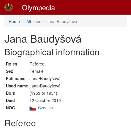
Olympedia
Home
Athletes
Jana Baudyšová
Jana Baudyšová
Biographical information
Roles
Referee
Sex
Female
Full name
Jana•Baudyšová
Used name
Jana•Baudyšová
Born
(1953 or 1954)
Died
12 October 2019
NOC
Czechia
Referee