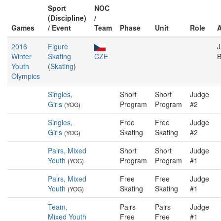
Sport
NOC
(Discipline)
/
Games
/ Event
Team
Phase
Unit
Role
2016
Figure
J
Winter
Skating
CZE
B
Youth
(
Skating
)
Olympics
Singles,
Short
Short
Judge
Girls
Program
Program
#2
(YOG)
Singles,
Free
Free
Judge
Girls
Skating
Skating
#2
(YOG)
Pairs, Mixed
Short
Short
Judge
Youth
Program
Program
#1
(YOG)
Pairs, Mixed
Free
Free
Judge
Youth
Skating
Skating
#1
(YOG)
Team,
Pairs
Pairs
Judge
Mixed Youth
Free
Free
#1