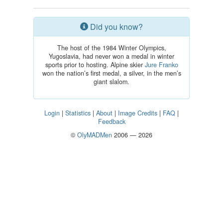
Did you know?
The host of the 1984 Winter Olympics,
Yugoslavia, had never won a medal in winter
sports prior to hosting. Alpine skier
Jure Franko
won the nation’s first medal, a silver, in the men’s
giant slalom.
Login
|
Statistics
|
About
|
Image Credits
|
FAQ
|
Feedback
©
OlyMADMen
2006 — 2026