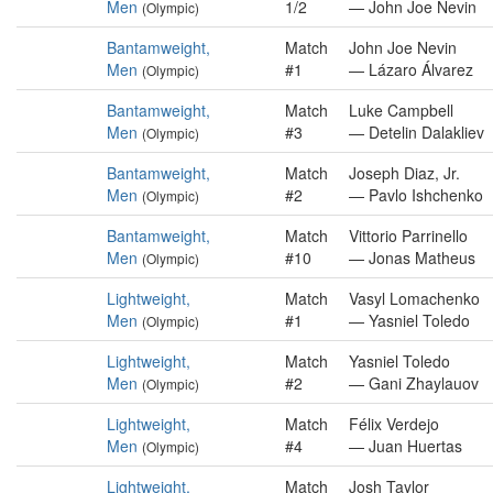
Men
1/2
— John Joe Nevin
(Olympic)
Bantamweight,
Match
John Joe Nevin
Men
#1
— Lázaro Álvarez
(Olympic)
Bantamweight,
Match
Luke Campbell
Men
#3
— Detelin Dalakliev
(Olympic)
Bantamweight,
Match
Joseph Diaz, Jr.
Men
#2
— Pavlo Ishchenko
(Olympic)
Bantamweight,
Match
Vittorio Parrinello
Men
#10
— Jonas Matheus
(Olympic)
Lightweight,
Match
Vasyl Lomachenko
Men
#1
— Yasniel Toledo
(Olympic)
Lightweight,
Match
Yasniel Toledo
Men
#2
— Gani Zhaylauov
(Olympic)
Lightweight,
Match
Félix Verdejo
Men
#4
— Juan Huertas
(Olympic)
Lightweight,
Match
Josh Taylor