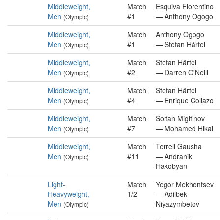
Middleweight,
Match
Esquiva Florentino
Men
#1
— Anthony Ogogo
(Olympic)
Middleweight,
Match
Anthony Ogogo
Men
#1
— Stefan Härtel
(Olympic)
Middleweight,
Match
Stefan Härtel
Men
#2
— Darren O'Neill
(Olympic)
Middleweight,
Match
Stefan Härtel
Men
#4
— Enrique Collazo
(Olympic)
Middleweight,
Match
Soltan Migitinov
Men
#7
— Mohamed Hikal
(Olympic)
Middleweight,
Match
Terrell Gausha
Men
#11
— Andranik
(Olympic)
Hakobyan
Light-
Match
Yegor Mekhontsev
Heavyweight,
1/2
— Adilbek
Men
Niyazymbetov
(Olympic)