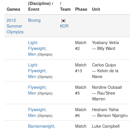
(Discipline) /
/
Games
Event
Team
Phase
Unit
2012
Boxing
Summer
KOR
Olympics
Light-
Match
Yosbany Veitía
Flyweight,
#2
— Billy Ward
Men
(Olympic)
Light-
Match
Carlos Quipo
Flyweight,
#13
— Kelvin de la
Men
Nieve
(Olympic)
Flyweight,
Match
Nordine Oubaali
Men
#5
— Rau'Shee
(Olympic)
Warren
Flyweight,
Match
Hesham Yahia
Men
#6
— Benson Njangiru
(Olympic)
Bantamweight,
Match
Luke Campbell