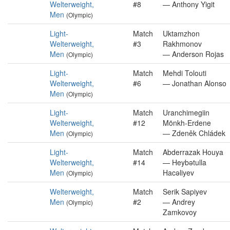
Welterweight,
#8
— Anthony Yigit
Men
(Olympic)
Light-
Match
Uktamzhon
Welterweight,
#3
Rakhmonov
Men
— Anderson Rojas
(Olympic)
Light-
Match
Mehdi Tolouti
Welterweight,
#6
— Jonathan Alonso
Men
(Olympic)
Light-
Match
Uranchimegiin
Welterweight,
#12
Mönkh-Erdene
Men
— Zdeněk Chládek
(Olympic)
Light-
Match
Abderrazak Houya
Welterweight,
#14
— Heybətulla
Men
Hacəliyev
(Olympic)
Welterweight,
Match
Serik Sapiyev
Men
#2
— Andrey
(Olympic)
Zamkovoy