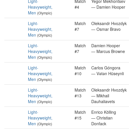
Light-
Match
Yegor Mekhontsev
Heavyweight,
#4
— Damien Hooper
Men
(Olympic)
Light-
Match
Oleksandr Hvozdyk
Heavyweight,
#7
— Osmar Bravo
Men
(Olympic)
Light-
Match
Damien Hooper
Heavyweight,
#7
— Marcus Browne
Men
(Olympic)
Light-
Match
Carlos Góngora
Heavyweight,
#10
— Vətən Hüseynli
Men
(Olympic)
Light-
Match
Oleksandr Hvozdyk
Heavyweight,
#13
— Mikhail
Men
Dauhaliavets
(Olympic)
Light-
Match
Enrico Kölling
Heavyweight,
#15
— Christian
Men
Donfack
(Olympic)