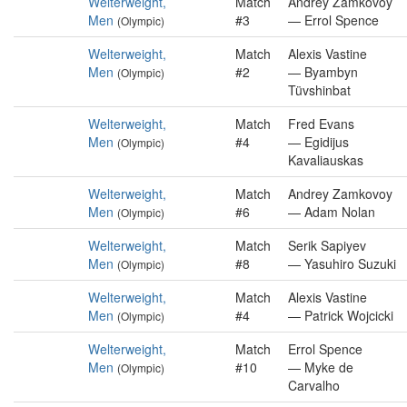
Welterweight,
Match
Andrey Zamkovoy
Men
#3
— Errol Spence
(Olympic)
Welterweight,
Match
Alexis Vastine
Men
#2
— Byambyn
(Olympic)
Tüvshinbat
Welterweight,
Match
Fred Evans
Men
#4
— Egidijus
(Olympic)
Kavaliauskas
Welterweight,
Match
Andrey Zamkovoy
Men
#6
— Adam Nolan
(Olympic)
Welterweight,
Match
Serik Sapiyev
Men
#8
— Yasuhiro Suzuki
(Olympic)
Welterweight,
Match
Alexis Vastine
Men
#4
— Patrick Wojcicki
(Olympic)
Welterweight,
Match
Errol Spence
Men
#10
— Myke de
(Olympic)
Carvalho