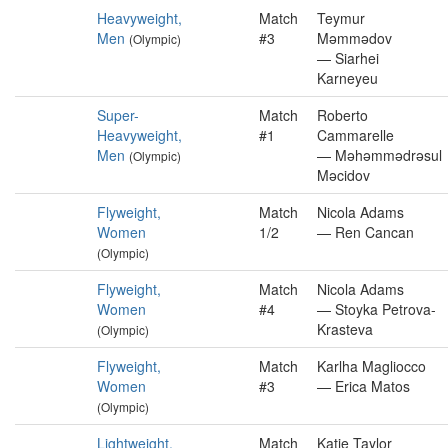
Heavyweight,
Match
Teymur
Men
#3
Məmmədov
(Olympic)
— Siarhei
Karneyeu
Super-
Match
Roberto
Heavyweight,
#1
Cammarelle
Men
— Məhəmmədrəsul
(Olympic)
Məcidov
Flyweight,
Match
Nicola Adams
Women
1/2
— Ren Cancan
(Olympic)
Flyweight,
Match
Nicola Adams
Women
#4
— Stoyka Petrova-
Krasteva
(Olympic)
Flyweight,
Match
Karlha Magliocco
Women
#3
— Erica Matos
(Olympic)
Lightweight,
Match
Katie Taylor