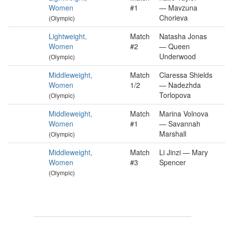
Women
#1
— Mavzuna
Chorieva
(Olympic)
Lightweight,
Match
Natasha Jonas
Women
#2
— Queen
Underwood
(Olympic)
Middleweight,
Match
Claressa Shields
Women
1/2
— Nadezhda
Torlopova
(Olympic)
Middleweight,
Match
Marina Volnova
Women
#1
— Savannah
Marshall
(Olympic)
Middleweight,
Match
Li Jinzi — Mary
Women
#3
Spencer
(Olympic)