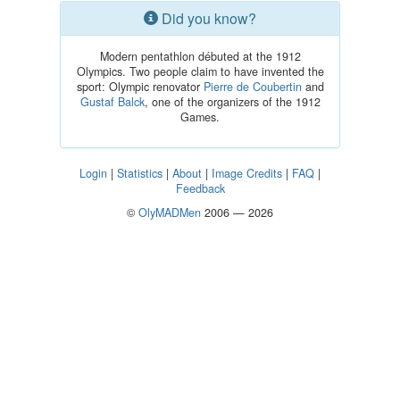
Did you know?
Modern pentathlon débuted at the 1912
Olympics. Two people claim to have invented the
sport: Olympic renovator
Pierre de Coubertin
and
Gustaf Balck
, one of the organizers of the 1912
Games.
Login
|
Statistics
|
About
|
Image Credits
|
FAQ
|
Feedback
©
OlyMADMen
2006 — 2026