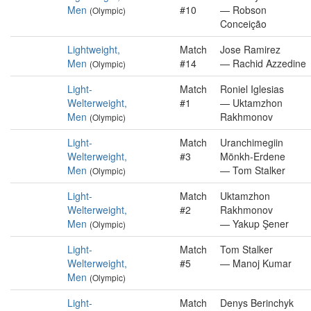
Men
#10
— Robson
(Olympic)
Conceição
Lightweight,
Match
Jose Ramirez
Men
#14
— Rachid Azzedine
(Olympic)
Light-
Match
Roniel Iglesias
Welterweight,
#1
— Uktamzhon
Men
Rakhmonov
(Olympic)
Light-
Match
Uranchimegiin
Welterweight,
#3
Mönkh-Erdene
Men
— Tom Stalker
(Olympic)
Light-
Match
Uktamzhon
Welterweight,
#2
Rakhmonov
Men
— Yakup Şener
(Olympic)
Light-
Match
Tom Stalker
Welterweight,
#5
— Manoj Kumar
Men
(Olympic)
Light-
Match
Denys Berinchyk