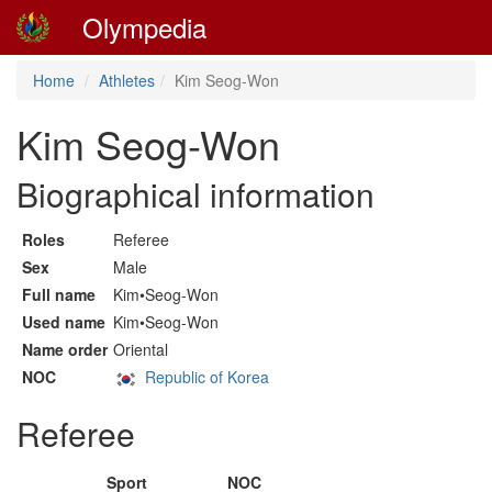
Olympedia
Home
Athletes
Kim Seog-Won
Kim Seog-Won
Biographical information
Roles
Referee
Sex
Male
Full name
Kim•Seog-Won
Used name
Kim•Seog-Won
Name order
Oriental
NOC
Republic of Korea
Referee
Sport
NOC