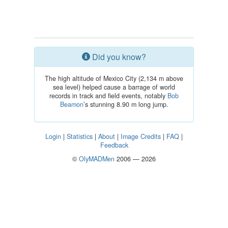
Did you know?
The high altitude of Mexico City (2,134 m above
sea level) helped cause a barrage of world
records in track and field events, notably
Bob
Beamon
’s stunning 8.90 m long jump.
Login
|
Statistics
|
About
|
Image Credits
|
FAQ
|
Feedback
©
OlyMADMen
2006 — 2026