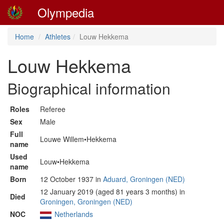
Olympedia
Home
Athletes
Louw Hekkema
Louw Hekkema
Biographical information
Roles
Referee
Sex
Male
Full
Louwe Willem•Hekkema
name
Used
Louw•Hekkema
name
Born
12 October 1937 in
Aduard, Groningen (NED)
12 January 2019 (aged 81 years 3 months) in
Died
Groningen, Groningen (NED)
NOC
Netherlands