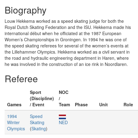
Biography
Louw Hekkema worked as a speed skating judge for both the
Royal Dutch Skating Federation and the ISU. Hekkema made his
international début when he officiated at the 1987 European
Women’s Championships in Groningen. In 1994 he was one of
the speed skating referees for several of the women’s events at
the Lillehammer Olympics. Hekkema worked as a civil servant in
the road and hydraulic engineering department in Haren, where
he was involved in the construction of an ice rink in Noordlaren.
Referee
Sport
NOC
(Discipline)
/
Games
/ Event
Team
Phase
Unit
Role
1994
Speed
Winter
Skating
NED
Olympics
(
Skating
)