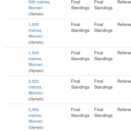
500 metres,
Final
Final
Refere
Women
Standings
Standings
(Olympic)
1,000
Final
Final
Refere
metres,
Standings
Standings
Women
(Olympic)
1,500
Final
Final
Refere
metres,
Standings
Standings
Women
(Olympic)
3,000
Final
Final
Refere
metres,
Standings
Standings
Women
(Olympic)
5,000
Final
Final
Refere
metres,
Standings
Standings
Women
(Olympic)