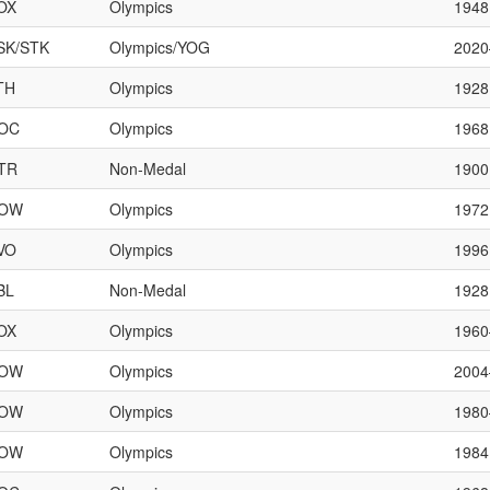
OX
Olympics
1948
SK/STK
Olympics/YOG
202
TH
Olympics
1928
OC
Olympics
1968
TR
Non-Medal
1900
OW
Olympics
1972
VO
Olympics
1996
BL
Non-Medal
1928
OX
Olympics
196
OW
Olympics
200
OW
Olympics
198
OW
Olympics
1984