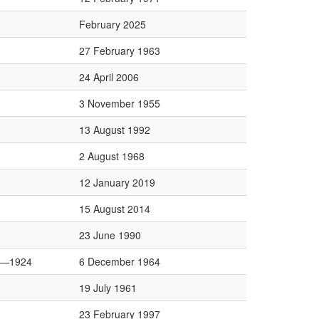
February 2025
27 February 1963
24 April 2006
3 November 1955
13 August 1992
2 August 1968
12 January 2019
15 August 2014
23 June 1990
0—1924
6 December 1964
19 July 1961
23 February 1997