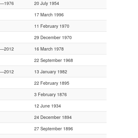
2—1976
20 July 1954
17 March 1996
11 February 1970
29 December 1970
4—2012
16 March 1978
22 September 1968
8—2012
13 January 1982
22 February 1895
3 February 1876
12 June 1934
24 December 1894
27 September 1896