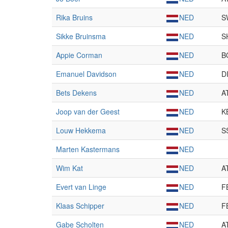
Rika Bruins
NED
S
Sikke Bruinsma
NED
S
Appie Corman
NED
B
Emanuel Davidson
NED
D
Bets Dekens
NED
A
Joop van der Geest
NED
K
Louw Hekkema
NED
S
Marten Kastermans
NED
Wim Kat
NED
A
Evert van Linge
NED
F
Klaas Schipper
NED
F
Gabe Scholten
NED
A