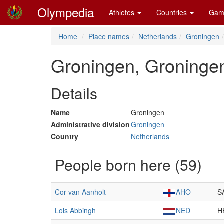
Olympedia
Athletes
Countries
Gam
Home
Place names
Netherlands
Groningen
Groningen, Groninge
Details
Name
Groningen
Administrative division
Groningen
Country
Netherlands
People born here (59)
Cor van Aanholt
AHO
S
Lois Abbingh
NED
H