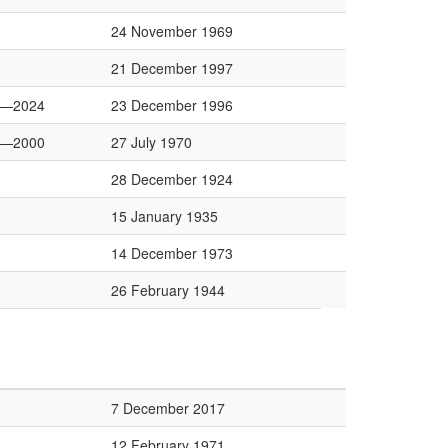
24 November 1969
21 December 1997
0—2024
23 December 1996
2—2000
27 July 1970
28 December 1924
15 January 1935
14 December 1973
26 February 1944
7 December 2017
12 February 1971