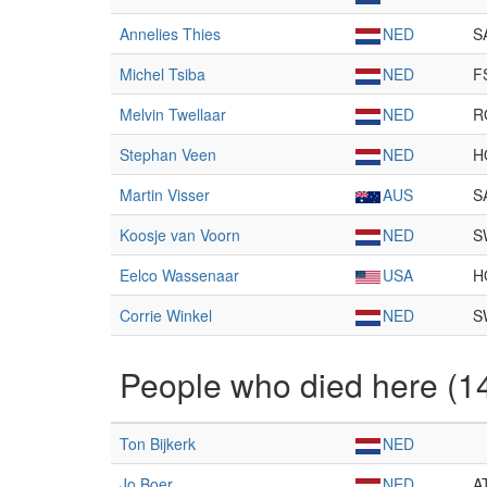
Annelies Thies
NED
S
Michel Tsiba
NED
F
Melvin Twellaar
NED
R
Stephan Veen
NED
H
Martin Visser
AUS
S
Koosje van Voorn
NED
S
Eelco Wassenaar
USA
H
Corrie Winkel
NED
S
People who died here (1
Ton Bijkerk
NED
Jo Boer
NED
A