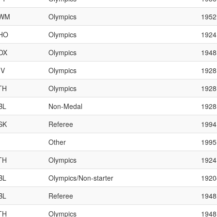
WM
Olympics
1952
HO
Olympics
1924
OX
Olympics
1948
IV
Olympics
1928
TH
Olympics
1928
BL
Non-Medal
1928
SK
Referee
1994
Other
1995
TH
Olympics
1924
BL
Olympics/Non-starter
192
BL
Referee
1948
TH
Olympics
1948