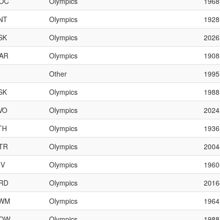
OC
Olympics
1968
NT
Olympics
1928
SK
Olympics
2026
AR
Olympics
1908
Other
1995
SK
Olympics
1988
VO
Olympics
2024
TH
Olympics
1936
TR
Olympics
200
IV
Olympics
1960
RD
Olympics
201
WM
Olympics
1964
OW
Olympics
198