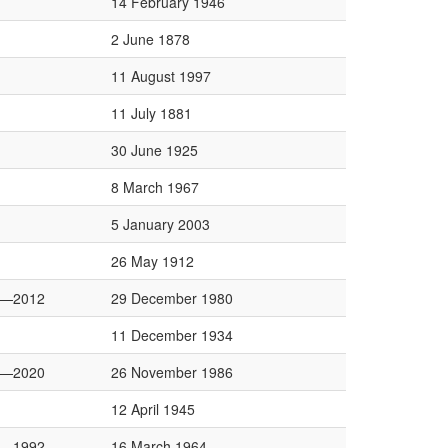
14 February 1946
2 June 1878
11 August 1997
11 July 1881
30 June 1925
8 March 1967
5 January 2003
26 May 1912
4—2012
29 December 1980
11 December 1934
6—2020
26 November 1986
12 April 1945
8—1992
16 March 1964