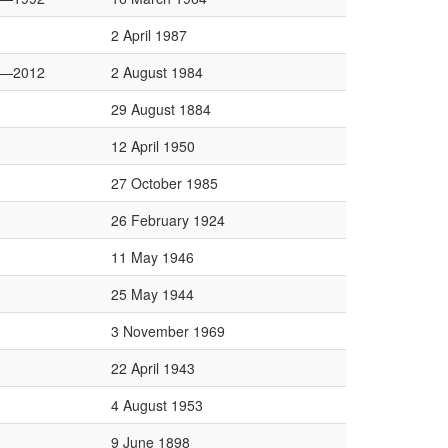
2 April 1987
8—2012
2 August 1984
29 August 1884
12 April 1950
27 October 1985
26 February 1924
11 May 1946
25 May 1944
3 November 1969
22 April 1943
4 August 1953
9 June 1898