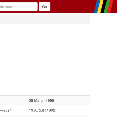
29 March 1959
6—2024
13 August 1992