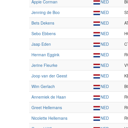
Appie Corman
NED
B
Jenning de Boo
NED
S
Bets Dekens
NED
A
Sebo Ebbens
NED
H
Jaap Eden
NED
C
Herman Eggink
NED
R
Jerine Fleurke
NED
V
Joop van der Geest
NED
K
Wim Gerlach
NED
B
Annemiek de Haan
NED
R
Greet Hellemans
NED
R
Nicolette Hellemans
NED
R