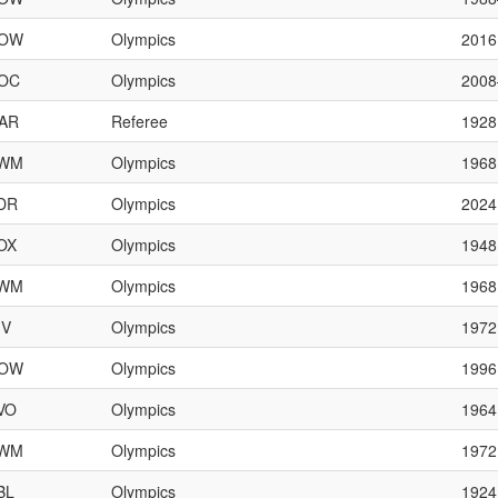
OW
Olympics
2016
OC
Olympics
200
AR
Referee
1928
WM
Olympics
1968
DR
Olympics
2024
OX
Olympics
1948
WM
Olympics
1968
IV
Olympics
1972
OW
Olympics
1996
VO
Olympics
1964
WM
Olympics
1972
BL
Olympics
1924