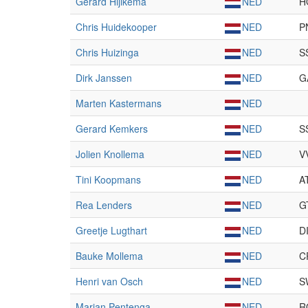
Gerard Hijlkema
NED
H
Chris Huidekooper
NED
P
Chris Huizinga
NED
S
Dirk Janssen
NED
G
Marten Kastermans
NED
Gerard Kemkers
NED
S
Jolien Knollema
NED
V
Tini Koopmans
NED
A
Rea Lenders
NED
G
Greetje Lugthart
NED
D
Bauke Mollema
NED
C
Henri van Osch
NED
S
Marjan Pentenga
NED
R