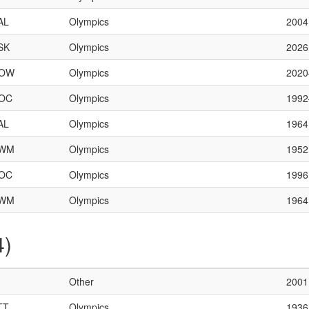
AL
Olympics
2004
SK
Olympics
2026
OW
Olympics
202
OC
Olympics
199
AL
Olympics
1964
WM
Olympics
1952
OC
Olympics
1996
WM
Olympics
1964
4)
Other
2001
TT
Olympics
1936