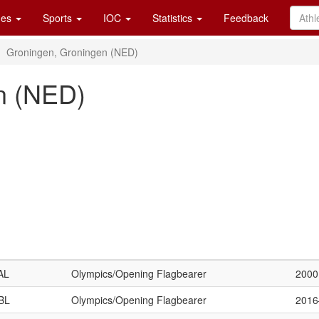
es
Sports
IOC
Statistics
Feedback
Groningen, Groningen (NED)
n (NED)
AL
Olympics/Opening Flagbearer
2000
BL
Olympics/Opening Flagbearer
201