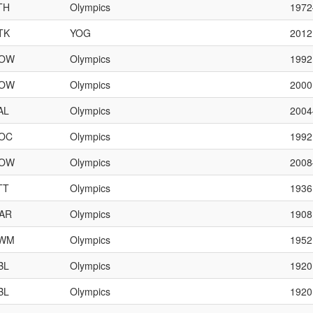
TH
Olympics
197
TK
YOG
2012
OW
Olympics
1992
OW
Olympics
2000
AL
Olympics
200
OC
Olympics
1992
OW
Olympics
200
TT
Olympics
1936
AR
Olympics
1908
WM
Olympics
1952
BL
Olympics
1920
BL
Olympics
1920