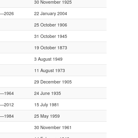
30 November 1925
0—2026
22 January 2004
25 October 1906
31 October 1945
19 October 1873
3 August 1949
11 August 1973
29 December 1905
0—1964
24 June 1935
4—2012
15 July 1981
0—1984
25 May 1959
30 November 1961