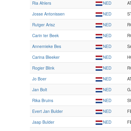
Ria Ahlers
NED
A
Josse Antonissen
NED
S
Rutger Arisz
NED
R
Carin ter Beek
NED
R
Annemieke Bes
NED
S
Carina Bleeker
NED
H
Rogier Blink
NED
R
Jo Boer
NED
A
Jan Bolt
NED
G
Rika Bruins
NED
S
Evert Jan Bulder
NED
F
Jaap Bulder
NED
F