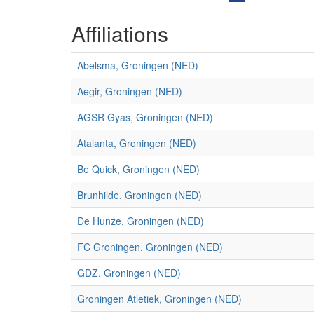
Affiliations
Abelsma, Groningen (NED)
Aegir, Groningen (NED)
AGSR Gyas, Groningen (NED)
Atalanta, Groningen (NED)
Be Quick, Groningen (NED)
Brunhilde, Groningen (NED)
De Hunze, Groningen (NED)
FC Groningen, Groningen (NED)
GDZ, Groningen (NED)
Groningen Atletiek, Groningen (NED)