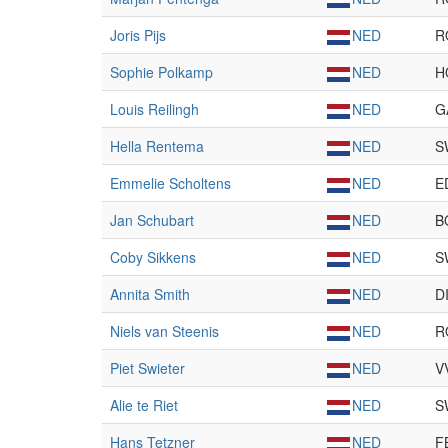
Joris Pijs
NED
R
Sophie Polkamp
NED
H
Louis Reilingh
NED
G
Hella Rentema
NED
S
Emmelie Scholtens
NED
E
Jan Schubart
NED
B
Coby Sikkens
NED
S
Annita Smith
NED
D
Niels van Steenis
NED
R
Piet Swieter
NED
V
Alie te Riet
NED
S
Hans Tetzner
NED
F