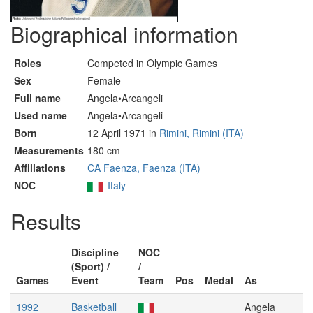
Biographical information
Roles
Competed in Olympic Games
Sex
Female
Full name
Angela•Arcangeli
Used name
Angela•Arcangeli
Born
12 April 1971 in
Rimini, Rimini (ITA)
Measurements
180 cm
Affiliations
CA Faenza, Faenza (ITA)
NOC
Italy
Results
Discipline
NOC
(Sport) /
/
Games
Event
Team
Pos
Medal
As
1992
Basketball
Angela