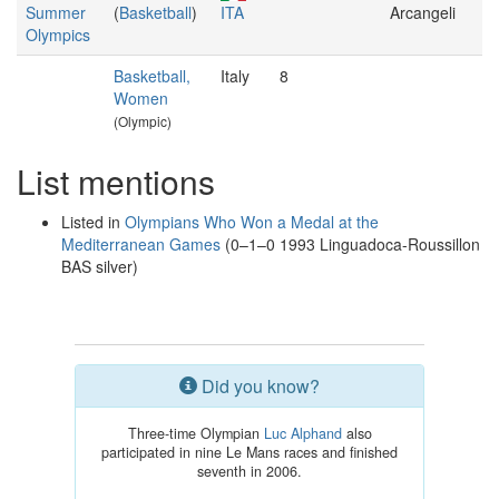
Summer
(
Basketball
)
ITA
Arcangeli
Olympics
Basketball,
Italy
8
Women
(Olympic)
List mentions
Listed in
Olympians Who Won a Medal at the
Mediterranean Games
(0–1–0 1993 Linguadoca-Roussillon
BAS silver)
Did you know?
Three-time Olympian
Luc Alphand
also
participated in nine Le Mans races and finished
seventh in 2006.