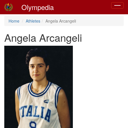
Olympedia
Toggle
navigat
Home
Athletes
Angela Arcangeli
Angela Arcangeli