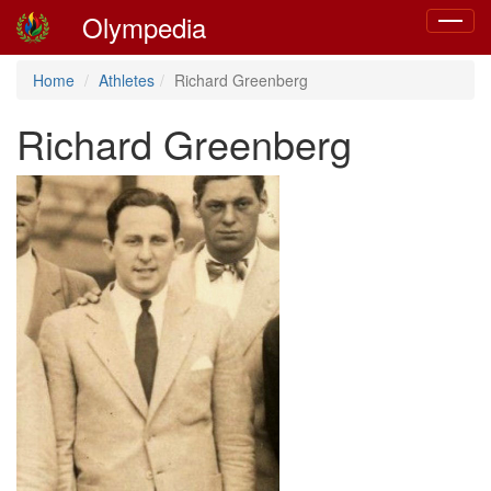
Olympedia
Toggle
navigat
Home
Athletes
Richard Greenberg
Richard Greenberg