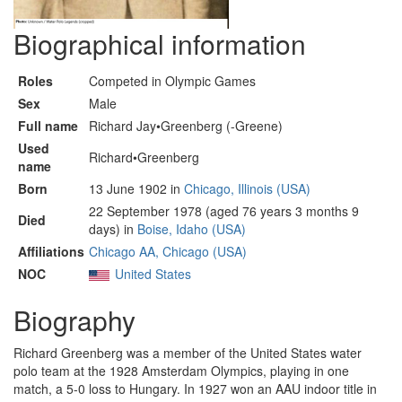
Biographical information
Roles
Competed in Olympic Games
Sex
Male
Full name
Richard Jay•Greenberg (-Greene)
Used
Richard•Greenberg
name
Born
13 June 1902 in
Chicago, Illinois (USA)
22 September 1978 (aged 76 years 3 months 9
Died
days) in
Boise, Idaho (USA)
Affiliations
Chicago AA, Chicago (USA)
NOC
United States
Biography
Richard Greenberg was a member of the United States water
polo team at the 1928 Amsterdam Olympics, playing in one
match, a 5-0 loss to Hungary. In 1927 won an AAU indoor title in