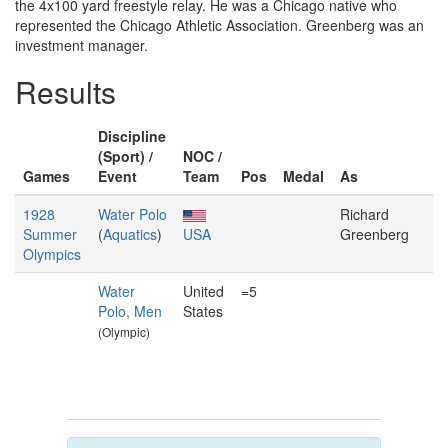
the 4x100 yard freestyle relay. He was a Chicago native who
represented the Chicago Athletic Association. Greenberg was an
investment manager.
Results
Discipline
(Sport) /
NOC /
Games
Event
Team
Pos
Medal
As
1928
Water Polo
Richard
Summer
(
Aquatics
)
USA
Greenberg
Olympics
Water
United
=5
Polo, Men
States
(Olympic)