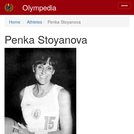
Olympedia
Toggle
naviga
Home
Athletes
Penka Stoyanova
Penka Stoyanova