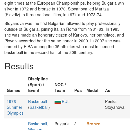
eight times at the European Championships, helping Bulgaria win
silver in 1972 and bronze in 1976. Stoyanova led Maritza
(Plovdiv) to three national titles, in 1971 and 1973-74.
Stoyanova was the first Bulgarian allowed to play professionally
outside of Bulgaria, joining Italian Roma from 1981-83. In 1985
she was made an honorary citizen of Karlovo, her birthplace, and
Plovdiv accorded her the same honor in 2000. In 2007 she was
named by FIBA among the 35 athletes who most influenced
basketball in the second half of the 20th century.
Results
Discipline
(Sport) /
NOC /
Games
Event
Team
Pos
Medal
As
1976
Basketball
BUL
Penka
Summer
(
Basketball
)
Stoyanova
Olympics
Basketball,
Bulgaria
3
Bronze
Women