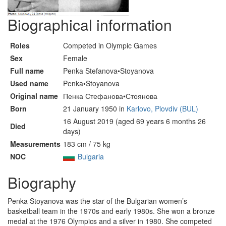
Biographical information
Roles
Competed in Olympic Games
Sex
Female
Full name
Penka Stefanova•Stoyanova
Used name
Penka•Stoyanova
Original name
Пенка Стефанова•Стоянова
Born
21 January 1950 in
Karlovo, Plovdiv (BUL)
16 August 2019 (aged 69 years 6 months 26
Died
days)
Measurements
183 cm / 75 kg
NOC
Bulgaria
Biography
Penka Stoyanova was the star of the Bulgarian women’s
basketball team in the 1970s and early 1980s. She won a bronze
medal at the 1976 Olympics and a silver in 1980. She competed