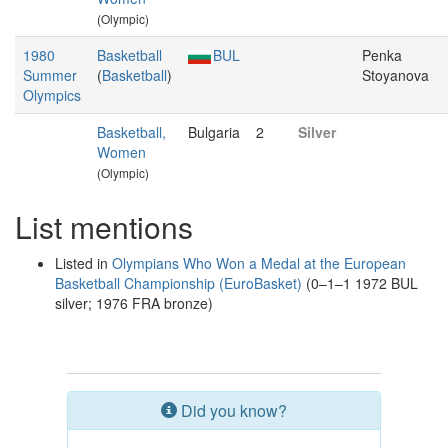
(Olympic)
1980
Basketball
BUL
Penka
Summer
(
Basketball
)
Stoyanova
Olympics
Basketball,
Bulgaria
2
Silver
Women
(Olympic)
List mentions
Listed in
Olympians Who Won a Medal at the European
Basketball Championship (EuroBasket)
(0–1–1 1972 BUL
silver; 1976 FRA bronze)
Did you know?