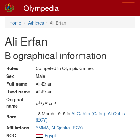
Olympedia
Toggle
navigat
Home
Athletes
Ali Erfan
Ali Erfan
Biographical information
Roles
Competed in Olympic Games
Sex
Male
Full name
Ali•Erfan
Used name
Ali•Erfan
Original
علي•عرفان
name
18 March 1915 in
Al-Qahira (Cairo), Al-Qahira
Born
(EGY)
Affiliations
YMMA, Al-Qahira (EGY)
NOC
Egypt