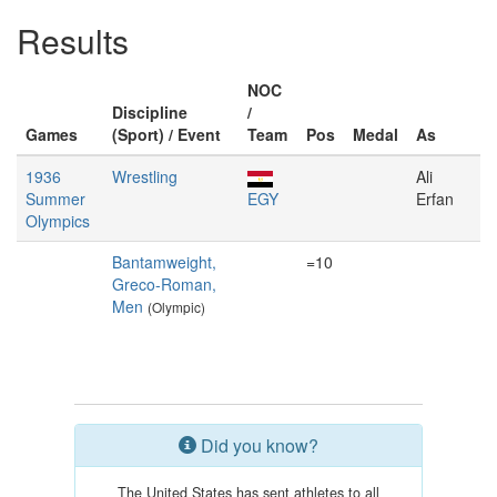
Results
NOC
Discipline
/
Games
(Sport) / Event
Team
Pos
Medal
As
1936
Wrestling
Ali
Summer
EGY
Erfan
Olympics
Bantamweight,
=10
Greco-Roman,
Men
(Olympic)
Did you know?
The United States has sent athletes to all