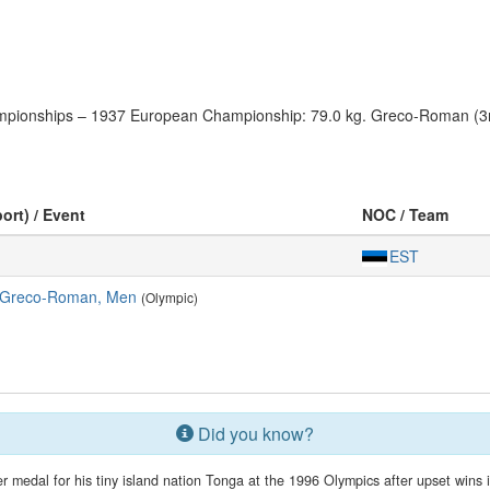
hampionships – 1937 European Championship: 79.0 kg. Greco-Roman (3r
ort) / Event
NOC / Team
EST
, Greco-Roman, Men
(Olympic)
Did you know?
r medal for his tiny island nation Tonga at the 1996 Olympics after upset wins in