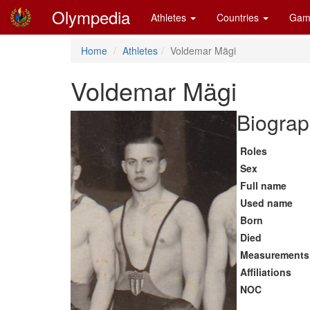
Olympedia
Athletes
Countries
Gam
Home
Athletes
Voldemar Mägi
Voldemar Mägi
Biograp
Roles
Sex
Full name
Used name
Born
Died
Measurements
Affiliations
NOC