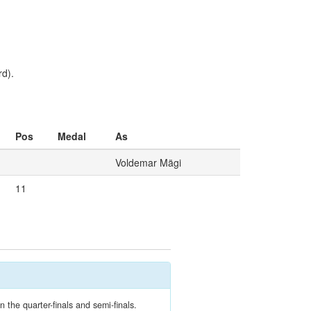
d).
Pos
Medal
As
Voldemar Mägi
11
 the quarter-finals and semi-finals.