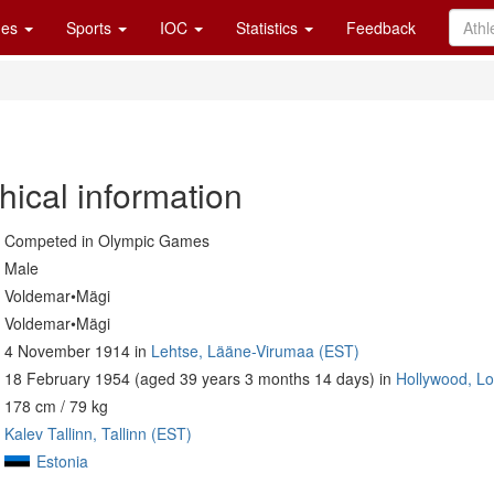
es
Sports
IOC
Statistics
Feedback
hical information
Competed in Olympic Games
Male
Voldemar•Mägi
Voldemar•Mägi
4 November 1914 in
Lehtse, Lääne-Virumaa (EST)
18 February 1954 (aged 39 years 3 months 14 days) in
Hollywood, Lo
178 cm / 79 kg
Kalev Tallinn, Tallinn (EST)
Estonia