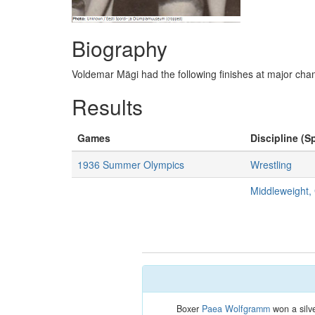
Biography
Voldemar Mägi had the following finishes at major c
Results
Games
Discipline (Sp
1936 Summer Olympics
Wrestling
Middleweight
Boxer
Paea Wolfgramm
won a silve