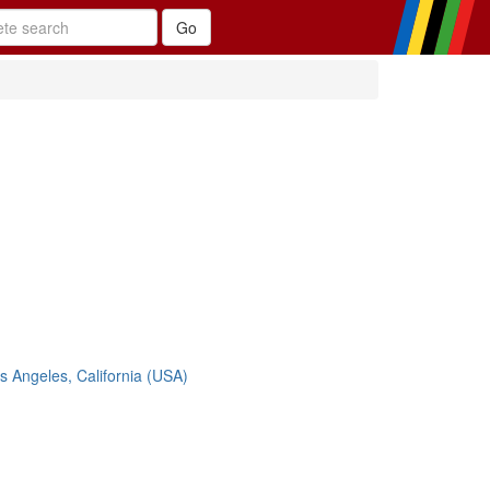
s Angeles, California (USA)