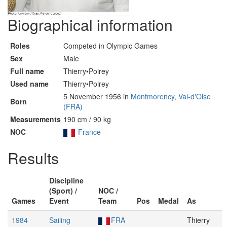
Biographical information
Roles
Competed in Olympic Games
Sex
Male
Full name
Thierry•Poirey
Used name
Thierry•Poirey
5 November 1956 in
Montmorency, Val-d'Oise
Born
(FRA)
Measurements
190 cm / 90 kg
NOC
France
Results
Discipline
(Sport) /
NOC /
Games
Event
Team
Pos
Medal
As
1984
Sailing
FRA
Thierry