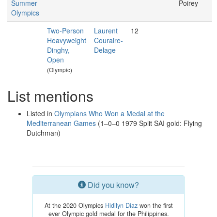
Summer
Poirey
Olympics
Two-Person
Laurent
12
Heavyweight
Couraire-
Dinghy,
Delage
Open
(Olympic)
List mentions
Listed in
Olympians Who Won a Medal at the
Mediterranean Games
(1–0–0 1979 Split SAI gold: Flying
Dutchman)
Did you know?
At the 2020 Olympics
Hidilyn Diaz
won the first
ever Olympic gold medal for the Philippines.