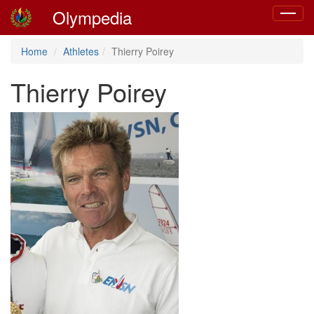
Olympedia
Toggle
navigat
Home
Athletes
Thierry Poirey
Thierry Poirey