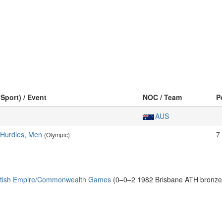
(Sport) / Event
NOC / Team
P
AUS
 Hurdles, Men
7
(Olympic)
ritish Empire/Commonwealth Games
(0–0–2 1982 Brisbane ATH bronze: