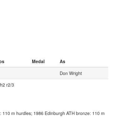
os
Medal
As
Don Wright
 h2 r2/3
 110 m hurdles; 1986 Edinburgh ATH bronze: 110 m