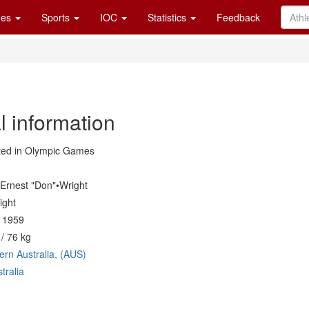
es
Sports
IOC
Statistics
Feedback
l information
ed in Olympic Games
Ernest "Don"•Wright
ight
l 1959
/ 76 kg
ern Australia, (AUS)
tralia