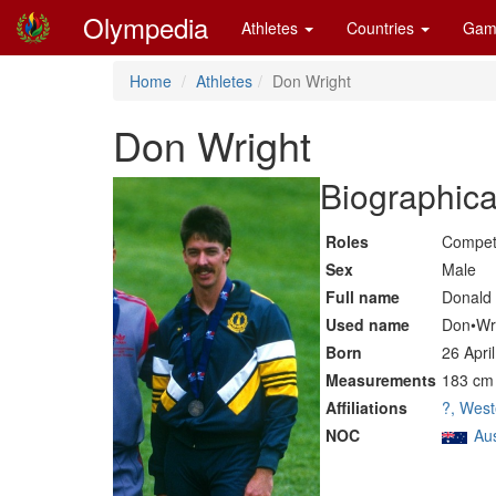
Olympedia
Athletes
Countries
Gam
Home
Athletes
Don Wright
Don Wright
Biographica
Roles
Compet
Sex
Male
Full name
Donald 
Used name
Don•Wr
Born
26 Apri
Measurements
183 cm 
Affiliations
?, West
NOC
Aus