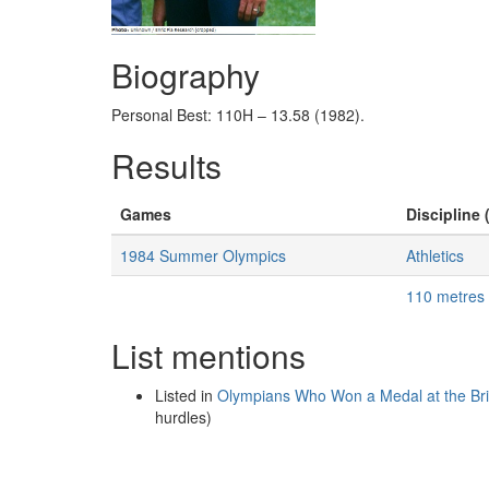
Biography
Personal Best: 110H – 13.58 (1982).
Results
Games
Discipline 
1984 Summer Olympics
Athletics
110 metres
List mentions
Listed in
Olympians Who Won a Medal at the B
hurdles)