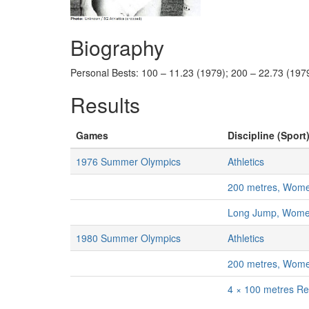
Biography
Personal Bests: 100 – 11.23 (1979); 200 – 22.73 (1979
Results
Games
Discipline (Sport)
1976 Summer Olympics
Athletics
200 metres, Wom
Long Jump, Wom
1980 Summer Olympics
Athletics
200 metres, Wom
4 × 100 metres R