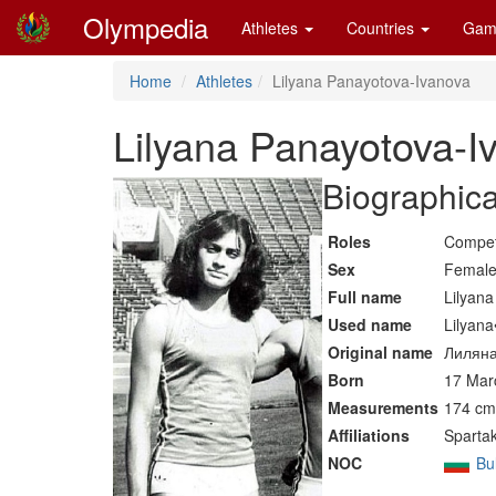
Olympedia
Athletes
Countries
Gam
Home
Athletes
Lilyana Panayotova-Ivanova
Lilyana Panayotova-I
Biographica
Roles
Compet
Sex
Femal
Full name
Lilyan
Used name
Lilyan
Original name
Лиляна
Born
17 Mar
Measurements
174 cm 
Affiliations
Spartak
NOC
Bu