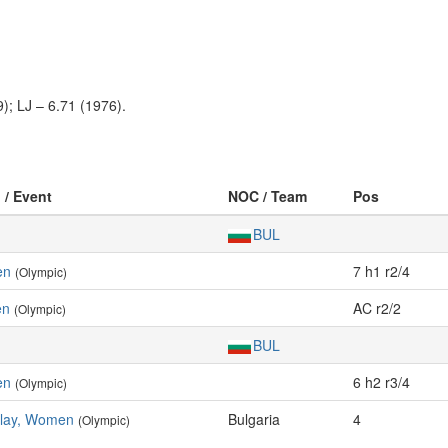
); LJ – 6.71 (1976).
 / Event
NOC / Team
Pos
BUL
en
7 h1 r2/4
(Olympic)
en
AC r2/2
(Olympic)
BUL
en
6 h2 r3/4
(Olympic)
elay, Women
Bulgaria
4
(Olympic)