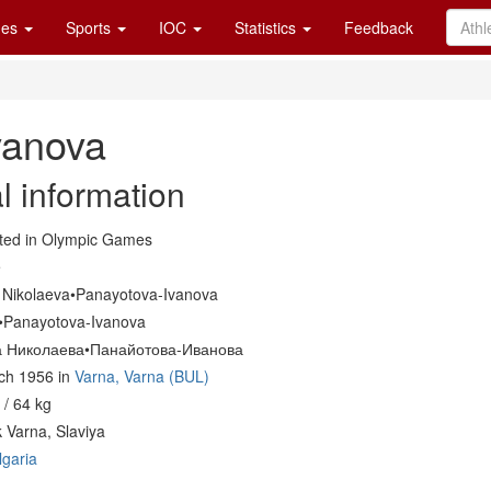
es
Sports
IOC
Statistics
Feedback
vanova
l information
ed in Olympic Games
e
a Nikolaeva•Panayotova-Ivanova
a•Panayotova-Ivanova
 Николаева•Панайотова-Иванова
ch 1956 in
Varna, Varna (BUL)
/ 64 kg
 Varna, Slaviya
lgaria