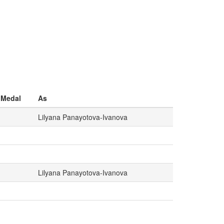
Medal
As
Lilyana Panayotova-Ivanova
Lilyana Panayotova-Ivanova