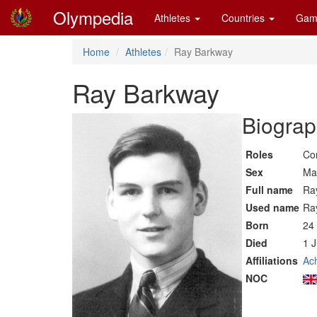
Olympedia
Athletes
Countries
Gam
Home
Athletes
Ray Barkway
Ray Barkway
Biograp
Roles
Co
Sex
Ma
Full name
Ra
Used name
Ra
Born
24
Died
1 
Affiliations
Ach
NOC