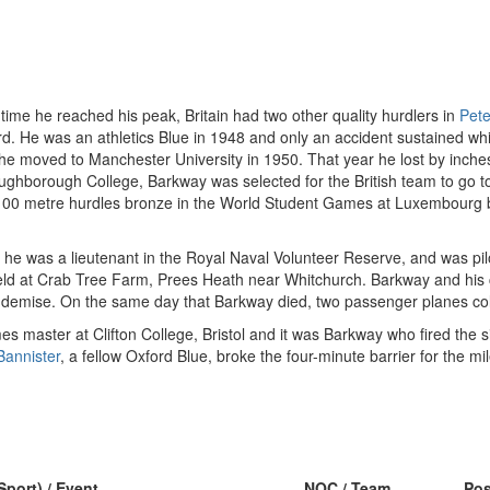
 time he reached his peak, Britain had two other quality hurdlers in
Pete
d. He was an athletics Blue in 1948 and only an accident sustained wh
e moved to Manchester University in 1950. That year he lost by inches 
ughborough College, Barkway was selected for the British team to go t
 100 metre hurdles bronze in the World Student Games at Luxembourg 
time he was a lieutenant in the Royal Naval Volunteer Reserve, and was
field at Crab Tree Farm, Prees Heath near Whitchurch. Barkway and his c
s demise. On the same day that Barkway died, two passenger planes col
s master at Clifton College, Bristol and it was Barkway who fired the si
Bannister
, a fellow Oxford Blue, broke the four-minute barrier for the mil
Sport) / Event
NOC / Team
Po