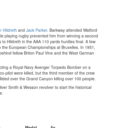
r Hildreth
and
Jack Parker
. Barkway attended Watford
ile playing rugby prevented him from winning a second
to Hildreth in the AAA 110 yards hurdles final. A few
o the European Championships at Bruxelles. In 1951,
behind fellow Briton Paul Vine and the West German
 piloting a Royal Navy Avenger Torpedo Bomber on a
o-pilot were killed, but the third member of the crew
lided over the Grand Canyon killing over 100 people.
lver Smith & Wesson revolver to start the historical
e.
s
Medal
As