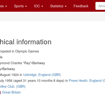
es
Sports
IOC
Statistics
Feedback
hical information
mpeted in Olympic Games
le
ymond Charles "Ray"•Barkway
y•Barkway
 August 1924 in
Uxbridge, England (GBR)
July 1956 (aged 31 years 10 months 8 days) in
Prees Heath, England 
illes Club, (GBR)
Great Britain