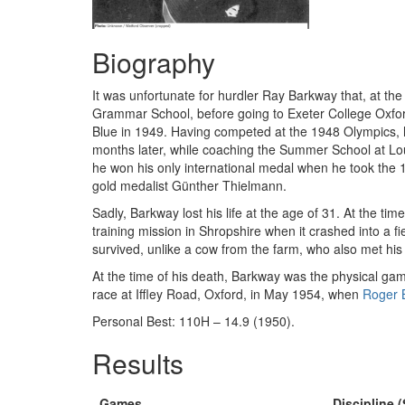
Biography
It was unfortunate for hurdler Ray Barkway that, at the
Grammar School, before going to Exeter College Oxfor
Blue in 1949. Having competed at the 1948 Olympics, h
months later, while coaching the Summer School at Lo
he won his only international medal when he took the
gold medalist Günther Thielmann.
Sadly, Barkway lost his life at the age of 31. At the 
training mission in Shropshire when it crashed into a 
survived, unlike a cow from the farm, who also met hi
At the time of his death, Barkway was the physical game
race at Iffley Road, Oxford, in May 1954, when
Roger 
Personal Best: 110H – 14.9 (1950).
Results
Games
Discipline (