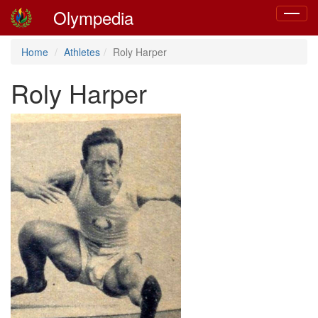
Olympedia
Toggle
navigat
Home
Athletes
Roly Harper
Roly Harper