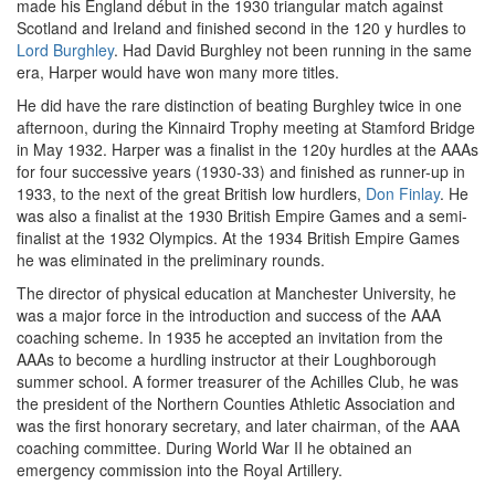
made his England début in the 1930 triangular match against
Scotland and Ireland and finished second in the 120 y hurdles to
Lord Burghley
. Had David Burghley not been running in the same
era, Harper would have won many more titles.
He did have the rare distinction of beating Burghley twice in one
afternoon, during the Kinnaird Trophy meeting at Stamford Bridge
in May 1932. Harper was a finalist in the 120y hurdles at the AAAs
for four successive years (1930-33) and finished as runner-up in
1933, to the next of the great British low hurdlers,
Don Finlay
. He
was also a finalist at the 1930 British Empire Games and a semi-
finalist at the 1932 Olympics. At the 1934 British Empire Games
he was eliminated in the preliminary rounds.
The director of physical education at Manchester University, he
was a major force in the introduction and success of the AAA
coaching scheme. In 1935 he accepted an invitation from the
AAAs to become a hurdling instructor at their Loughborough
summer school. A former treasurer of the Achilles Club, he was
the president of the Northern Counties Athletic Association and
was the first honorary secretary, and later chairman, of the AAA
coaching committee. During World War II he obtained an
emergency commission into the Royal Artillery.