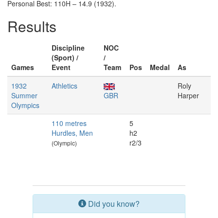
Personal Best: 110H – 14.9 (1932).
Results
Discipline
NOC
(Sport) /
/
Games
Event
Team
Pos
Medal
As
1932
Athletics
Roly
Summer
GBR
Harper
Olympics
110 metres
5
Hurdles, Men
h2
r2/3
(Olympic)
Did you know?