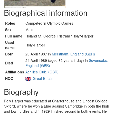
Biographical information
Roles
Competed in Olympic Games
Sex
Male
Full name
Roland St. George Tristram "Roly"•Harper
Used
Roly•Harper
name
Born
23 April 1907 in
Merstham, England (GBR)
24 April 1989 (aged 82 years 1 day) in
Sevenoaks,
Died
England (GBR)
Affiliations
Achilles Club, (GBR)
NOC
Great Britain
Biography
Roly Harper was educated at Charterhouse and Lincoln College,
Oxford, where he won a Blue against Cambridge in both the high
and low hurdles and in 1929 finished second in both events. He