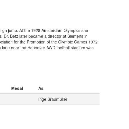
high jump. At the 1928 Amsterdam Olympics she
. Dr. Betz later became a director at Siemens in
ssociation for the Promotion of the Olympic Games 1972
 lane near the Hannover AWD football stadium was
Medal
As
Inge Braumüller