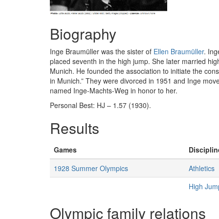
Biography
Inge Braumüller was the sister of
Ellen Braumüller
. In
placed seventh in the high jump. She later married hig
Munich. He founded the association to initiate the con
in Munich.” They were divorced in 1951 and Inge mov
named Inge-Machts-Weg in honor to her.
Personal Best: HJ – 1.57 (1930).
Results
Games
Disciplin
1928 Summer Olympics
Athletics
High Ju
Olympic family relations