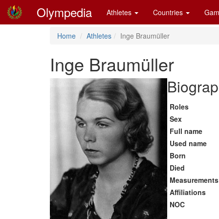
Olympedia
Athletes
Countries
Gam
Home
Athletes
Inge Braumüller
Inge Braumüller
Biograp
Roles
Sex
Full name
Used name
Born
Died
Measurements
Affiliations
NOC