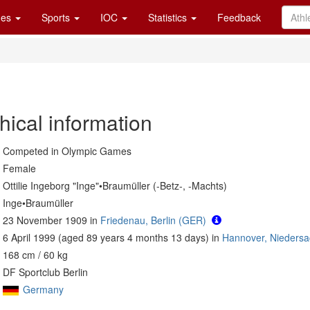
es
Sports
IOC
Statistics
Feedback
hical information
Competed in Olympic Games
Female
Ottilie Ingeborg "Inge"•Braumüller (-Betz-, -Machts)
Inge•Braumüller
23 November 1909 in
Friedenau, Berlin (GER)
6 April 1999 (aged 89 years 4 months 13 days) in
Hannover, Nieders
168 cm / 60 kg
DF Sportclub Berlin
Germany