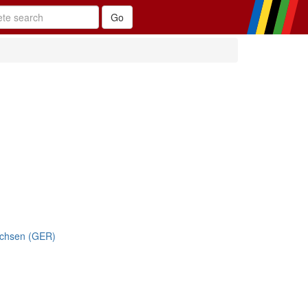
achsen (GER)