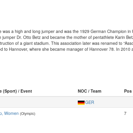
ge was a high and long jumper and was the 1929 German Champion in 
h jumper Dr. Otto Betz and became the mother of pentathlete Karin Betz
struction of a giant stadium. This association later was renamed to “A
ed to Hannover, where she became manager of Hannover 78. In 2010 a
e (Sport) / Event
NOC / Team
Pos
GER
mp, Women
7
(Olympic)